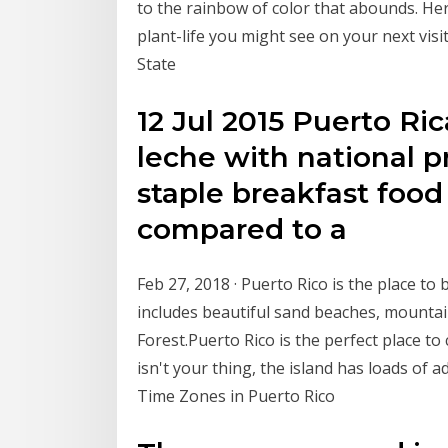
to the rainbow of color that abounds. Her
plant-life you might see on your next vi
State
12 Jul 2015 Puerto Ric
leche with national pr
staple breakfast food 
compared to a
Feb 27, 2018 · Puerto Rico is the place to
includes beautiful sand beaches, mountain
Forest.Puerto Rico is the perfect place to 
isn't your thing, the island has loads of a
Time Zones in Puerto Rico