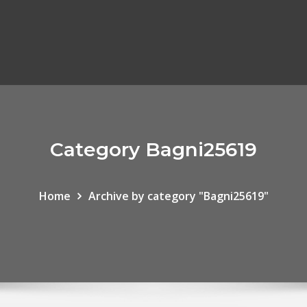
Category Bagni25619
Home
Archive by category "Bagni25619"