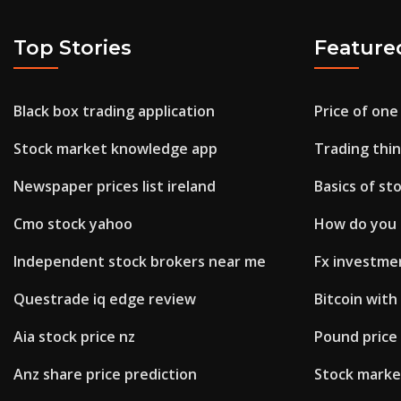
Top Stories
Feature
Black box trading application
Price of one 
Stock market knowledge app
Trading thi
Newspaper prices list ireland
Basics of s
Cmo stock yahoo
How do you 
Independent stock brokers near me
Fx investmen
Questrade iq edge review
Bitcoin with
Aia stock price nz
Pound price 
Anz share price prediction
Stock marke