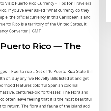
 to Visit: Puerto Rico Currency - Tips for Travelers
 Rico. If you’ve ever asked “What currency do they
ple: the official currency in this Caribbean island
Puerto Rico is a territory of the United States, it
rency Converter | GMT
: Puerto Rico — The
.
s | Puerto rico ... Set of 10 Puerto Rico State Bill
of. Buy any five Novelty Bills listed at and get
hborhood features colorful Spanish colonial
massive, centuries-old fortresses. The Flora and
co often leave feeling that it is the most beautiful
 to return. The flora and fauna of the island add