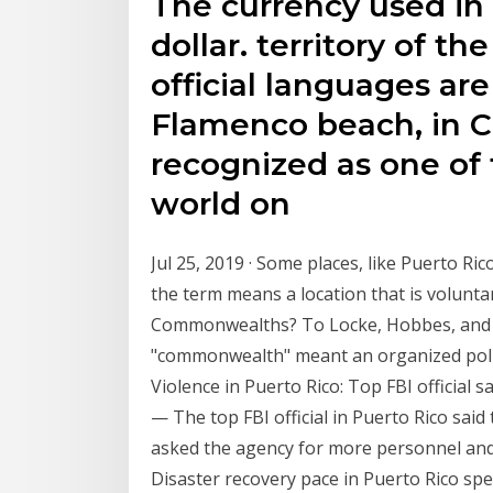
The currency used in 
dollar. territory of t
official languages ar
Flamenco beach, in C
recognized as one of 
world on
Jul 25, 2019 · Some places, like Puerto R
the term means a location that is volunta
Commonwealths? To Locke, Hobbes, and o
"commonwealth" meant an organized politi
Violence in Puerto Rico: Top FBI official sa
— The top FBI official in Puerto Rico said t
asked the agency for more personnel and r
Disaster recovery pace in Puerto Rico sp