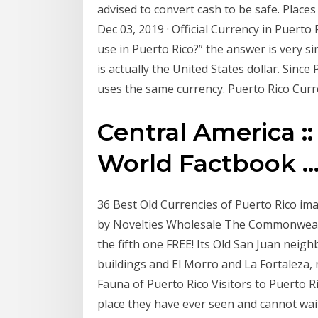
advised to convert cash to be safe. Places
Dec 03, 2019 · Official Currency in Puerto
use in Puerto Rico?” the answer is very sim
is actually the United States dollar. Since 
uses the same currency. Puerto Rico Cur
Central America :
World Factbook ..
36 Best Old Currencies of Puerto Rico image
by Novelties Wholesale The Commonwealth 
the fifth one FREE! Its Old San Juan neig
buildings and El Morro and La Fortaleza, 
Fauna of Puerto Rico Visitors to Puerto Ri
place they have ever seen and cannot wait