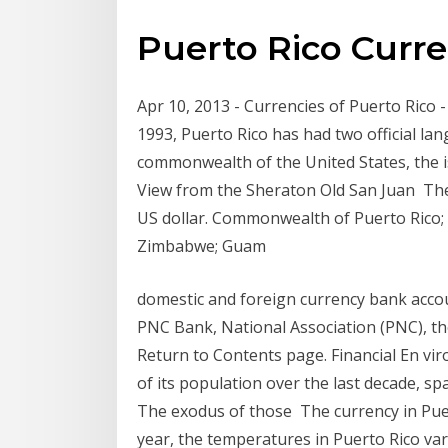
Puerto Rico Curr
Apr 10, 2013 - Currencies of Puerto Rico -
1993, Puerto Rico has had two official la
commonwealth of the United States, the isl
View from the Sheraton Old San Juan The o
US dollar. Commonwealth of Puerto Rico; E
Zimbabwe; Guam
domestic and foreign currency bank accou
PNC Bank, National Association (PNC), th
Return to Contents page. Financial En vi
of its population over the last decade, sp
The exodus of those The currency in Puert
year, the temperatures in Puerto Rico va