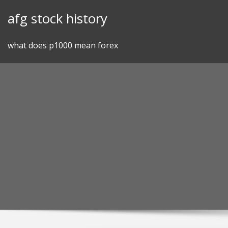
Skip
afg stock history
to
content
what does p1000 mean forex