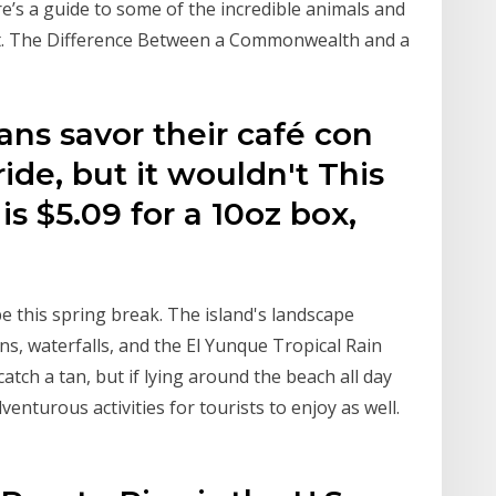
e’s a guide to some of the incredible animals and
sit. The Difference Between a Commonwealth and a
ans savor their café con
ide, but it wouldn't This
is $5.09 for a 10oz box,
 be this spring break. The island's landscape
s, waterfalls, and the El Yunque Tropical Rain
catch a tan, but if lying around the beach all day
dventurous activities for tourists to enjoy as well.