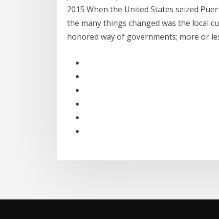
2015 When the United States seized Puerto
the many things changed was the local cur
honored way of governments; more or l