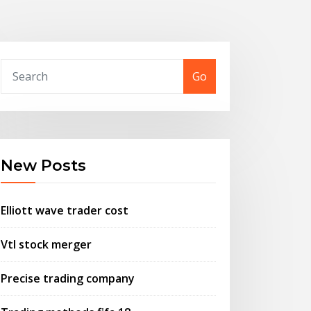
Go
New Posts
Elliott wave trader cost
Vtl stock merger
Precise trading company