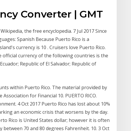
ency Converter | GMT
 Wikipedia, the free encyclopedia. 7 Jul 2017 Since
nguages: Spanish Because Puerto Rico is a
and's currency is 10 . Cruisers love Puerto Rico.
fficial currency of the following countries is the
cuador; Republic of El Salvador; Republic of
nts within Puerto Rico. The material provided by
e Association for Financial 10. PUERTO RICO.
ronment. 4 Oct 2017 Puerto Rico has lost about 10%
arking an economic crisis that worsens by the day.
o Rico is United States dollar; however it is often
ry between 70 and 80 degrees Fahrenheit. 10. 3 Oct