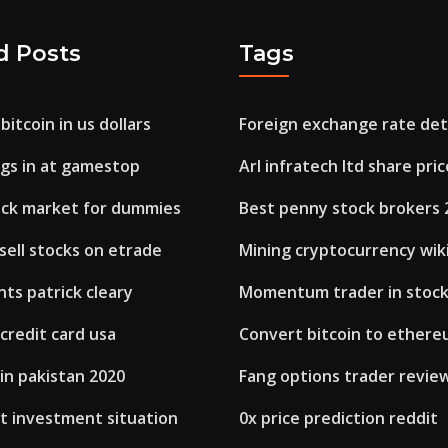
d Posts
Tags
bitcoin in us dollars
Foreign exchange rate de
ngs in at gamestop
Arl infratech ltd share pric
tock market for dummies
Best penny stock brokers 
sell stocks on etrade
Mining cryptocurrency wik
ts patrick cleary
Momentum trader in stoc
 credit card usa
Convert bitcoin to ether
in pakistan 2020
Fang options trader revie
t investment situation
0x price prediction reddit