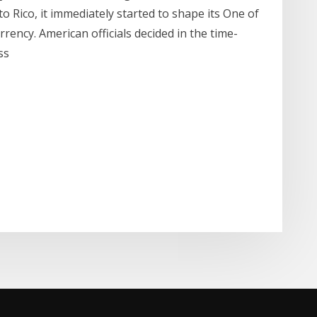
 Rico, it immediately started to shape its One of
rency. American officials decided in the time-
ess