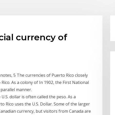
icial currency of
knotes, 5 The currencies of Puerto Rico closely
Rico. As a colony of In 1902, the First National
 parallel manner.
 U.S. dollar is often called the peso. As a
o Rico uses the U.S. Dollar. Some of the larger
 Canadian currency, but visitors from Canada are