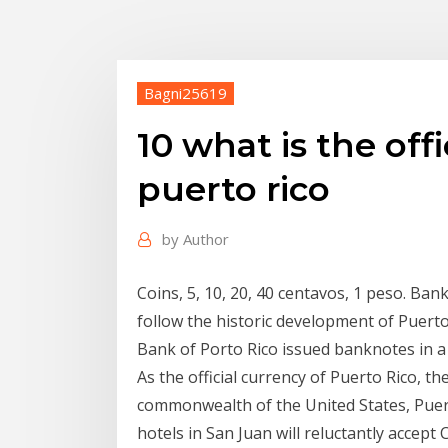
Bagni25619
10 what is the off
puerto rico
by
Author
Coins, 5, 10, 20, 40 centavos, 1 peso. Ban
follow the historic development of Puerto 
Bank of Porto Rico issued banknotes in a
As the official currency of Puerto Rico, the
commonwealth of the United States, Puert
hotels in San Juan will reluctantly accept