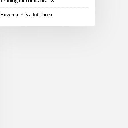
Trading methods fifa 18
How much is a lot forex