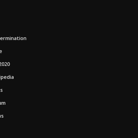
termination
e
2020
ipedia
ks
eum
ws