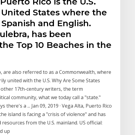
Puerto Rico is the U.S.
he United States where the
e Spanish and English.
ulebra, has been
the Top 10 Beaches in the
ico, are also referred to as a Commonwealth, where
rily united with the U.S. Why Are Some States
ther 17th-century writers, the term
cal community, what we today call a "state."
ys there's a ... Jan 09, 2019 · Vega Alta, Puerto Rico
he island is facing a "crisis of violence" and has
esources from the U.S. mainland. US official:
ed up