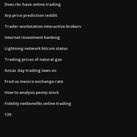
Does rbc have online trading
Xrp price prediction reddit
Trader workstation interactive brokers
Internet investment banking
Lightning network bitcoin status
Trading prices of natural gas
Anzac day trading laws vic
Fred us mexico exchange rate
How to analysis penny stock
Fidelity netbenefits online trading
139