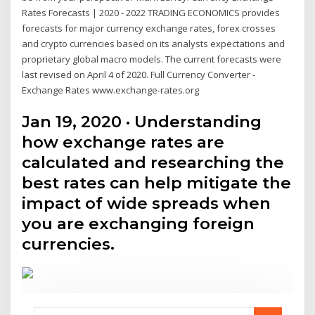
Rates Forecasts | 2020 - 2022 TRADING ECONOMICS provides
forecasts for major currency exchange rates, forex crosses
and crypto currencies based on its analysts expectations and
proprietary global macro models. The current forecasts were
last revised on April 4 of 2020. Full Currency Converter -
Exchange Rates www.exchange-rates.org
Jan 19, 2020 · Understanding
how exchange rates are
calculated and researching the
best rates can help mitigate the
impact of wide spreads when
you are exchanging foreign
currencies.