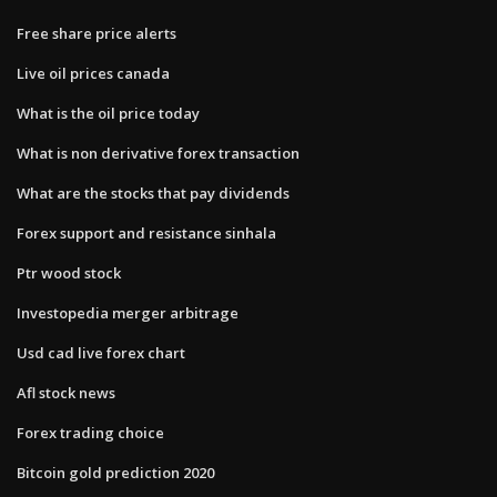
Free share price alerts
Live oil prices canada
What is the oil price today
What is non derivative forex transaction
What are the stocks that pay dividends
Forex support and resistance sinhala
Ptr wood stock
Investopedia merger arbitrage
Usd cad live forex chart
Afl stock news
Forex trading choice
Bitcoin gold prediction 2020