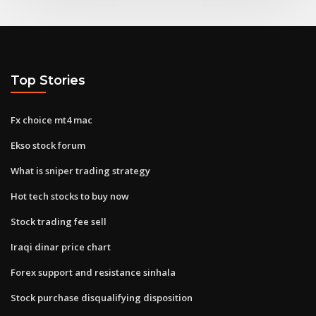
Top Stories
Fx choice mt4 mac
Ekso stock forum
What is sniper trading strategy
Hot tech stocks to buy now
Stock trading fee sell
Iraqi dinar price chart
Forex support and resistance sinhala
Stock purchase disqualifying disposition