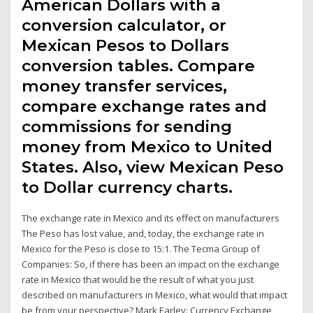
American Dollars with a
conversion calculator, or
Mexican Pesos to Dollars
conversion tables. Compare
money transfer services,
compare exchange rates and
commissions for sending
money from Mexico to United
States. Also, view Mexican Peso
to Dollar currency charts.
The exchange rate in Mexico and its effect on manufacturers
The Peso has lost value, and, today, the exchange rate in
Mexico for the Peso is close to 15:1. The Tecma Group of
Companies: So, if there has been an impact on the exchange
rate in Mexico that would be the result of what you just
described on manufacturers in Mexico, what would that impact
be from your perspective? Mark Earley: Currency Exchange