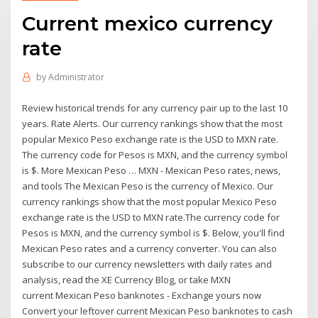
Current mexico currency
rate
by
Administrator
Review historical trends for any currency pair up to the last 10
years. Rate Alerts. Our currency rankings show that the most
popular Mexico Peso exchange rate is the USD to MXN rate.
The currency code for Pesos is MXN, and the currency symbol
is $. More Mexican Peso … MXN - Mexican Peso rates, news,
and tools The Mexican Peso is the currency of Mexico. Our
currency rankings show that the most popular Mexico Peso
exchange rate is the USD to MXN rate.The currency code for
Pesos is MXN, and the currency symbol is $. Below, you'll find
Mexican Peso rates and a currency converter. You can also
subscribe to our currency newsletters with daily rates and
analysis, read the XE Currency Blog, or take MXN
current Mexican Peso banknotes - Exchange yours now
Convert your leftover current Mexican Peso banknotes to cash