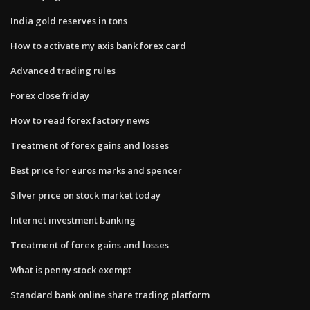
India gold reserves in tons
How to activate my axis bank forex card
Advanced trading rules
Forex close friday
How to read forex factory news
Treatment of forex gains and losses
Best price for euros marks and spencer
Silver price on stock market today
Internet investment banking
Treatment of forex gains and losses
What is penny stock exempt
Standard bank online share trading platform