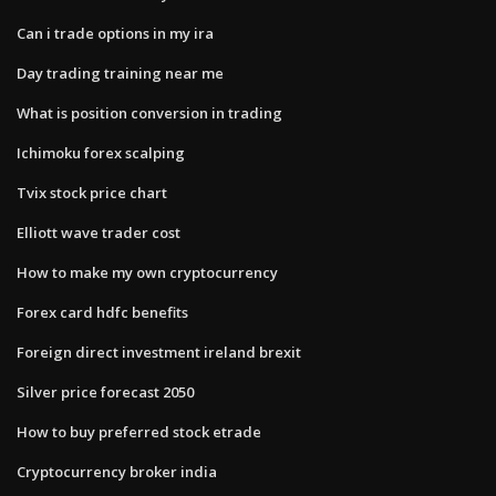
Can i trade options in my ira
Day trading training near me
What is position conversion in trading
Ichimoku forex scalping
Tvix stock price chart
Elliott wave trader cost
How to make my own cryptocurrency
Forex card hdfc benefits
Foreign direct investment ireland brexit
Silver price forecast 2050
How to buy preferred stock etrade
Cryptocurrency broker india