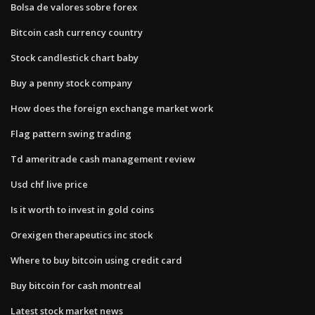
Bolsa de valores sobre forex
Bitcoin cash currency country
Stock candlestick chart baby
Buy a penny stock company
How does the foreign exchange market work
Flag pattern swing trading
Td ameritrade cash management review
Usd chf live price
Is it worth to invest in gold coins
Orexigen therapeutics inc stock
Where to buy bitcoin using credit card
Buy bitcoin for cash montreal
Latest stock market news