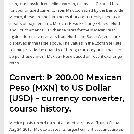
using our hassle-free online exchange service. Get paid fast
for your unused currency from Mexico. Issued by the Banco de
México, these are the banknotes that are currently used as a
means of payment in … Mexican Peso Exchange Rates - North
and South America ... Exchange rates for the Mexican Peso
against foreign currencies from North and South America are
displayed in the table above. The values in the Exchange Rate
column provide the quantity of foreign currency units that can
be purchased with 1 Mexican Peso based on recent exchange
rates.
Convert: ᐈ 200.00 Mexican
Peso (MXN) to US Dollar
(USD) - currency converter,
course history.
Mexico posts record current account surplus as Trump China ...
Aug 24, 2019 · Mexico posted its largest current account surplus