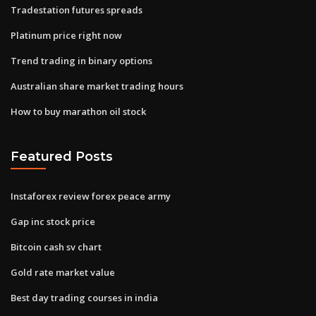
Tradestation futures spreads
Platinum price right now
Trend trading in binary options
Australian share market trading hours
How to buy marathon oil stock
Featured Posts
Instaforex review forex peace army
Gap inc stock price
Bitcoin cash sv chart
Gold rate market value
Best day trading courses in india