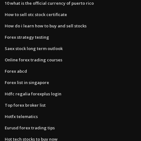
10 what is the official currency of puerto rico
How to sell otc stock certificate
How do i learn how to buy and sell stocks
Forex strategy testing
Saex stock long term outlook
Online forex trading courses
Forex abcd
Forex list in singapore
Hdfc regalia forexplus login
Top forex broker list
Hotfx telematics
Eurusd forex trading tips
Hot tech stocks to buy now