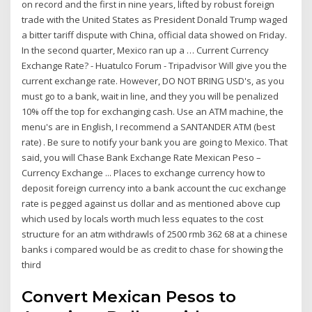
on record and the first in nine years, lifted by robust foreign
trade with the United States as President Donald Trump waged
a bitter tariff dispute with China, official data showed on Friday.
In the second quarter, Mexico ran up a … Current Currency
Exchange Rate? - Huatulco Forum - Tripadvisor Will give you the
current exchange rate. However, DO NOT BRING USD's, as you
must go to a bank, wait in line, and they you will be penalized
10% off the top for exchanging cash. Use an ATM machine, the
menu's are in English, I recommend a SANTANDER ATM (best
rate) . Be sure to notify your bank you are going to Mexico. That
said, you will Chase Bank Exchange Rate Mexican Peso –
Currency Exchange ... Places to exchange currency how to
deposit foreign currency into a bank account the cuc exchange
rate is pegged against us dollar and as mentioned above cup
which used by locals worth much less equates to the cost
structure for an atm withdrawls of 2500 rmb 362 68 at a chinese
banks i compared would be as credit to chase for showing the
third
Convert Mexican Pesos to