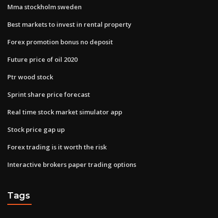
Mma stockholm sweden
Best markets to invest in rental property
Forex promotion bonus no deposit
Future price of oil 2020
Ptr wood stock
Sprint share price forecast
Real time stock market simulator app
Stock price gap up
Forex trading is it worth the risk
Interactive brokers paper trading options
Tags