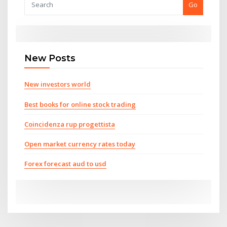
Go
New Posts
New investors world
Best books for online stock trading
Coincidenza rup progettista
Open market currency rates today
Forex forecast aud to usd