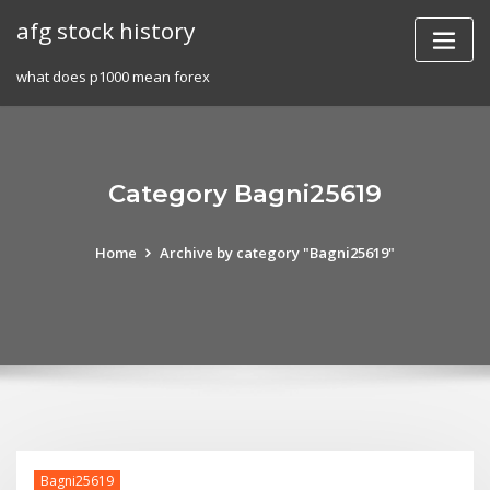
Skip
afg stock history
to
content
what does p1000 mean forex
Category Bagni25619
Home
Archive by category "Bagni25619"
Bagni25619