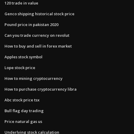
120 trade in value
Genco shipping historical stock price
Pound price in pakistan 2020
Can you trade currency on revolut
How to buy and sell in forex market
Apples stock symbol
Lope stock price
How to mining cryptocurrency
How to purchase cryptocurrency libra
Abc stock price tsx
Bull flag day trading
Price natural gas us
Underlying stock calculation