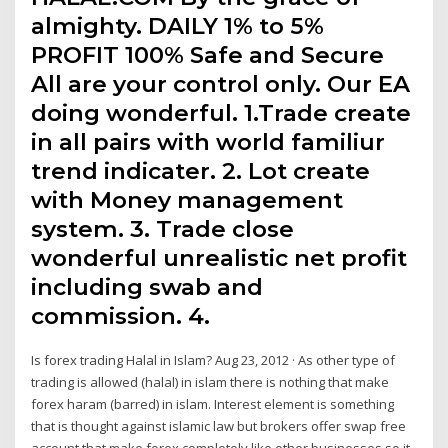
almighty. DAILY 1% to 5%
PROFIT 100% Safe and Secure
All are your control only. Our EA
doing wonderful. 1.Trade create
in all pairs with world familiur
trend indicater. 2. Lot create
with Money management
system. 3. Trade close
wonderful unrealistic net profit
including swab and
commission. 4.
Is forex trading Halal in Islam? Aug 23, 2012 · As other type of
trading is allowed (halal) in islam there is nothing that make
forex haram (barred) in islam. Interest element is something
that is thought against islamic law but brokers offer swap free
account that make forex completely like other businesses so it