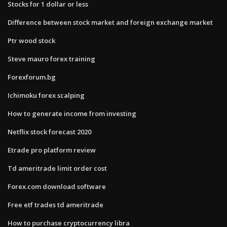
Stocks for 1 dollar or less
Difference between stock market and foreign exchange market
Ptr wood stock
Steve mauro forex training
Forexforum.bg
Ichimoku forex scalping
How to generate income from investing
Netflix stock forecast 2020
Etrade pro platform review
Td ameritrade limit order cost
Forex.com download software
Free etf trades td ameritrade
How to purchase cryptocurrency libra