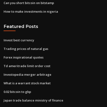
Can you short bitcoin on bitstamp
How to make investments in nigeria
Featured Posts
Invest best currency
Trading prices of natural gas
Forex inspirational quotes
Td ameritrade limit order cost
Investopedia merger arbitrage
What is a warrant stock market
0.02 bitcoin to gbp
Japan trade balance ministry of finance