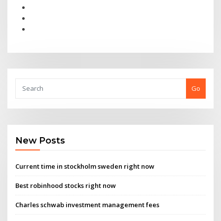
Go
New Posts
Current time in stockholm sweden right now
Best robinhood stocks right now
Charles schwab investment management fees