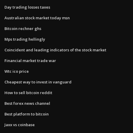
Day trading losses taxes
Australian stock market today msn
Bitcoin rechner ghs
Mps trading hellingly
Coincident and leading indicators of the stock market
Financial market trade war
Wtc ico price
Cheapest way to invest in vanguard
How to sell bitcoin reddit
Best forex news channel
Best platform to bitcoin
Jaxx vs coinbase