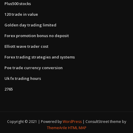
Plus500 stocks
120 trade in value
Golden day trading limited
Forex promotion bonus no deposit
Elliott wave trader cost
Forex trading strategies and systems
Poe trade currency conversion
Uk fx trading hours
2765
Copyright © 2021 | Powered by
WordPress
|
ConsultStreet theme by
ThemeArile
HTML MAP