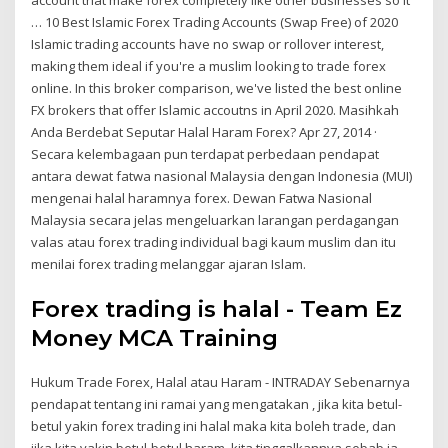
… 10 Best Islamic Forex Trading Accounts (Swap Free) of 2020
Islamic trading accounts have no swap or rollover interest,
making them ideal if you're a muslim looking to trade forex
online. In this broker comparison, we've listed the best online
FX brokers that offer Islamic accoutns in April 2020. Masihkah
Anda Berdebat Seputar Halal Haram Forex? Apr 27, 2014 ·
Secara kelembagaan pun terdapat perbedaan pendapat
antara dewat fatwa nasional Malaysia dengan Indonesia (MUI)
mengenai halal haramnya forex. Dewan Fatwa Nasional
Malaysia secara jelas mengeluarkan larangan perdagangan
valas atau forex trading individual bagi kaum muslim dan itu
menilai forex trading melanggar ajaran Islam.
Forex trading is halal - Team Ez
Money MCA Training
Hukum Trade Forex, Halal atau Haram - INTRADAY Sebenarnya
pendapat tentang ini ramai yang mengatakan , jika kita betul-
betul yakin forex trading ini halal maka kita boleh trade, dan