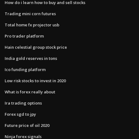
How do i learn how to buy and sell stocks
Trading mini corn futures
Total home fx projector usb
Pro trader platform
Hain celestial group stock price
India gold reserves in tons
Ico funding platform
Low risk stocks to invest in 2020
What is forex really about
Ira trading options
Forex sgd to jpy
Future price of oil 2020
Ninja forex signals