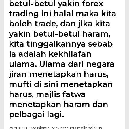
betul-betul yakin forex
trading ini halal maka kita
boleh trade, dan jika kita
yakin betul-betul haram,
kita tinggalkannya sebab
ia adalah kekhilafan
ulama. Ulama dari negara
jiran menetapkan harus,
mufti di sini menetapkan
harus, majlis fatwa
menetapkan haram dan
pelbagai lagi.
29 Aug 2019 Are Islamic Forex accounts really halal? Is