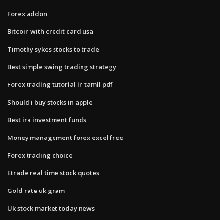
Forex addon
Bitcoin with credit card usa
Timothy sykes stocks to trade
Best simple swing trading strategy
Forex trading tutorial in tamil pdf
Should i buy stocks in apple
Best ira investment funds
Money management forex excel free
Forex trading choice
Etrade real time stock quotes
Gold rate uk gram
Uk stock market today news