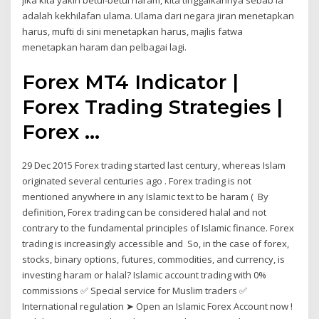
jika kita yakin betul-betul haram, kita tinggalkannya sebab ia
adalah kekhilafan ulama. Ulama dari negara jiran menetapkan
harus, mufti di sini menetapkan harus, majlis fatwa
menetapkan haram dan pelbagai lagi.
Forex MT4 Indicator |
Forex Trading Strategies |
Forex ...
29 Dec 2015 Forex trading started last century, whereas Islam
originated several centuries ago . Forex trading is not
mentioned anywhere in any Islamic text to be haram ( By
definition, Forex trading can be considered halal and not
contrary to the fundamental principles of Islamic finance. Forex
trading is increasingly accessible and So, in the case of forex,
stocks, binary options, futures, commodities, and currency, is
investing haram or halal? Islamic account trading with 0%
commissions ✅ Special service for Muslim traders ✅
International regulation ➤ Open an Islamic Forex Account now !