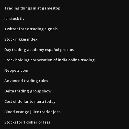
Trading things in at gamestop
Icl stock tlv
Twitter forex trading signals
Stock nikkei index
Day trading academy español precios
Stock holding corporation of india online trading
Neopets coin
Advanced trading rules
Delta trading group show
Cost of dollar to naira today
Blood orange juice trader joes
Stocks for 1 dollar or less