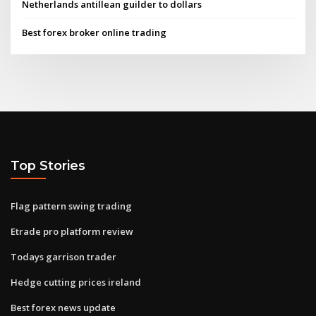
Netherlands antillean guilder to dollars
Best forex broker online trading
Top Stories
Flag pattern swing trading
Etrade pro platform review
Todays garrison trader
Hedge cutting prices ireland
Best forex news update