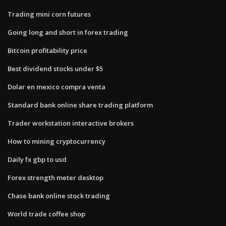
Trading mini corn futures
Going long and short in forex trading
Bitcoin profitability price
Best dividend stocks under $5
Dolar en mexico compra venta
Standard bank online share trading platform
Trader workstation interactive brokers
How to mining cryptocurrency
Daily fx gbp to usd
Forex strength meter desktop
Chase bank online stock trading
World trade coffee shop