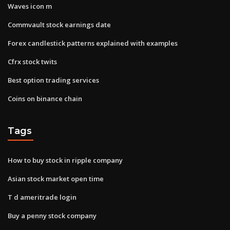
Waves icon m
Commvault stock earnings date
Forex candlestick patterns explained with examples
Cfrx stock twits
Best option trading services
Coins on binance chain
Tags
How to buy stock in ripple company
Asian stock market open time
T d ameritrade login
Buy a penny stock company