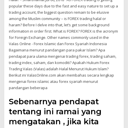
popular these days due to the fast and easy nature to set up a
trading account, the biggest question remain to be elusive
among the Muslim community – is FOREX trading halal or
haram? Before I delve into that, let’s get some background
information in order first. What is FOREX? FOREX is the acronym
for Foreign Exchange. Other names commonly used in the
Valas Online - Forex Islamic dan Forex Syariah Indonesia
Bagaimana menurut pandangan para pakar Islam? Apa
pendapat para ulama mengenai trading forex, trading saham,
trading index, saham, dan komoditi? Apakah Hukum Forex
Trading Valas (Valas) adalah Halal Menurut Hukum Islam?
Berikut ini ValasOnline.com akan membahas secara lengkap
mengenai forex islamic atau forex syariah menurut
pandangan beberapa
Sebenarnya pendapat
tentang ini ramai yang
mengatakan , jika kita