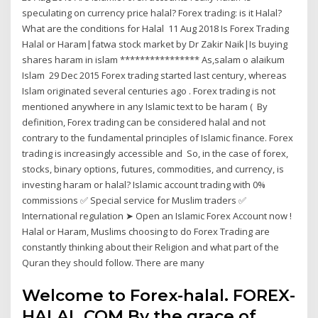
speculating on currency price halal? Forex trading: is it Halal?
What are the conditions for Halal 11 Aug 2018 Is Forex Trading
Halal or Haram|fatwa stock market by Dr Zakir Naik|Is buying
shares haram in islam **************** As,salam o alaikum
Islam 29 Dec 2015 Forex trading started last century, whereas
Islam originated several centuries ago . Forex trading is not
mentioned anywhere in any Islamic text to be haram ( By
definition, Forex trading can be considered halal and not
contrary to the fundamental principles of Islamic finance. Forex
trading is increasingly accessible and So, in the case of forex,
stocks, binary options, futures, commodities, and currency, is
investing haram or halal? Islamic account trading with 0%
commissions ✅ Special service for Muslim traders ✅
International regulation ➤ Open an Islamic Forex Account now !
Halal or Haram, Muslims choosing to do Forex Trading are
constantly thinking about their Religion and what part of the
Quran they should follow. There are many
Welcome to Forex-halal. FOREX-
HALAL.COM By the grace of