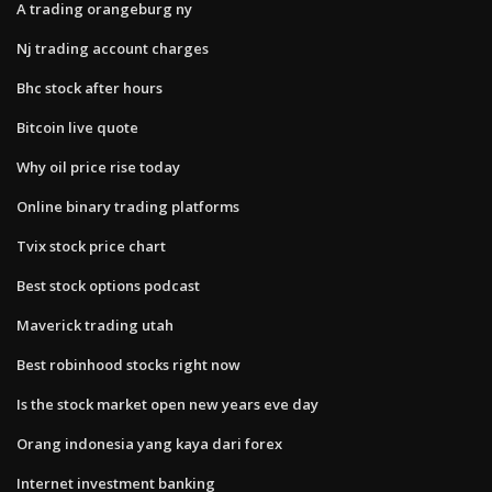
A trading orangeburg ny
Nj trading account charges
Bhc stock after hours
Bitcoin live quote
Why oil price rise today
Online binary trading platforms
Tvix stock price chart
Best stock options podcast
Maverick trading utah
Best robinhood stocks right now
Is the stock market open new years eve day
Orang indonesia yang kaya dari forex
Internet investment banking