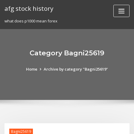
Skip
afg stock history
to
content
what does p1000 mean forex
Category Bagni25619
Home
Archive by category "Bagni25619"
Bagni25619