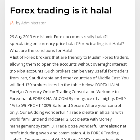
Forex trading is it halal
by
Administrator
29 Aug 2019 Are Islamic Forex accounts really halal? Is
speculating on currency price halal? Forex trading: is it Halal?
What are the conditions for Halal
A list of Forex brokers that are friendly to Muslim Forex traders,
allowing them to open the accounts without overnight interest
(no Riba accounts).Such brokers can be very useful for traders
from Iran, Saudi Arabia and other countries of Middle East. You
will find 139 brokers listed in the table below. FOREX HALAL –
Foreign Currency Online Trading Consultation Welcome to
Forex-halal. FOREX-HALAL.COM By the grace of almighty. DAILY
1% to 5% PROFIT 100% Safe and Secure All are your control
only. Our EA doing wonderful. 1.Trade create in all pairs with
world familiur trend indicater. 2. Lot create with Money
management system. 3. Trade close wonderful unrealistic net
profit including swab and commission. 4. Is FOREX Trading
Halal? - Smartmamat Jul 06, 2018 · As FOREX trading is getting