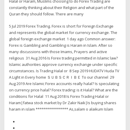
Halal or Haram, Muslims choosing to do Forex Trading are
constantly thinking about their Religion and what part of the
Quran they should follow. There are many
5 Jul 2019 Forex Trading. Forex is short for Foreign Exchange
and represents the global market for currency exchange. The
global foreign exchange market 1 day ago Common answer:
Forex is Gambling and Gambling is Haram in Islam. After so
many discussions with those Imams, Prayers and active
religious 31 Aug 2016 Is Forex trading permitted in Islamic law?
Islamic authorities approve currency exchange under specific
circumstances. Is Trading Halal or 8 Sep 2019 HUDATV Huda TV
A Light in Every home ＳＵＢＳＣＲＩＢＥ To our channel 29
Aug 2019 Are Islamic Forex accounts really halal? Is speculating
on currency price halal? Forex trading: is it Halal? What are the
conditions for Halal 11 Aug 2018 Is Forex Trading Halal or
Haram|fatwa stock market by Dr Zakir Naik|Is buying shares
haram in islam **************** As,salam o alaikum Islam