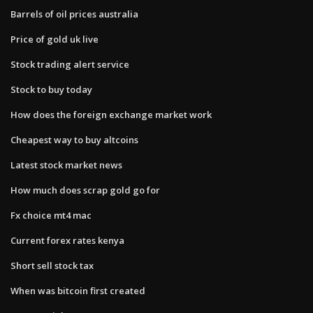
Barrels of oil prices australia
Price of gold uk live
Stock trading alert service
Stock to buy today
How does the foreign exchange market work
Cheapest way to buy altcoins
Latest stock market news
How much does scrap gold go for
Fx choice mt4 mac
Current forex rates kenya
Short sell stock tax
When was bitcoin first created