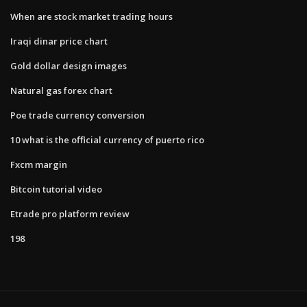
When are stock market trading hours
Iraqi dinar price chart
Gold dollar design images
Natural gas forex chart
Poe trade currency conversion
10 what is the official currency of puerto rico
Fxcm margin
Bitcoin tutorial video
Etrade pro platform review
198