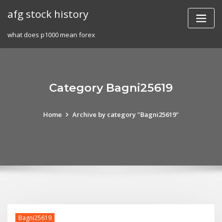
Skip
afg stock history
to
content
what does p1000 mean forex
Category Bagni25619
Home
Archive by category "Bagni25619"
Bagni25619