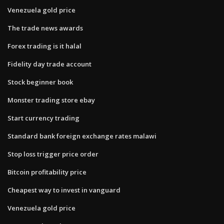
Venezuela gold price
The trade news awards
Forex trading is it halal
Fidelity day trade account
Stock beginner book
Monster trading store ebay
Start currency trading
Standard bank foreign exchange rates malawi
Stop loss trigger price order
Bitcoin profitability price
Cheapest way to invest in vanguard
Venezuela gold price