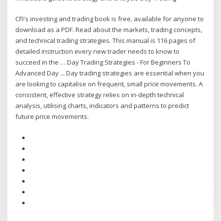
CFI's investing and trading book is free, available for anyone to
download as a PDF. Read about the markets, trading concepts,
and technical trading strategies. This manual is 116 pages of
detailed instruction every new trader needs to know to
succeed in the … Day Trading Strategies - For Beginners To
Advanced Day ... Day trading strategies are essential when you
are looking to capitalise on frequent, small price movements. A
consistent, effective strategy relies on in-depth technical
analysis, utilising charts, indicators and patterns to predict
future price movements.