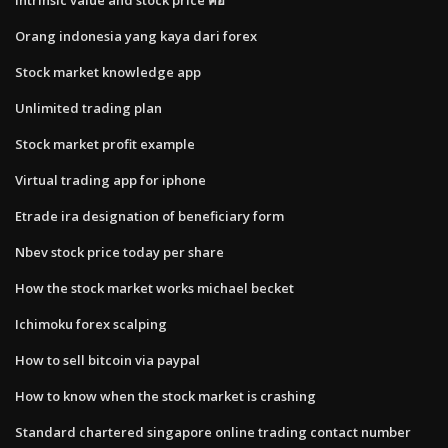
Orang indonesia yang kaya dari forex
Stock market knowledge app
Unlimited trading plan
Stock market profit example
Virtual trading app for iphone
Etrade ira designation of beneficiary form
Nbev stock price today per share
How the stock market works michael becket
Ichimoku forex scalping
How to sell bitcoin via paypal
How to know when the stock market is crashing
Standard chartered singapore online trading contact number