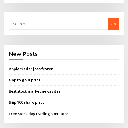
Go
New Posts
Apple trader joes frozen
Gbp to gold price
Best stock market news sites
S&p 100 share price
Free stock day trading simulator