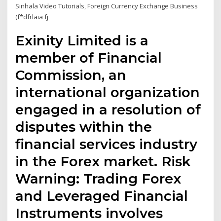
Sinhala Video Tutorials, Foreign Currency Exchange Business
(f*dfrlaia fj
Exinity Limited is a
member of Financial
Commission, an
international organization
engaged in a resolution of
disputes within the
financial services industry
in the Forex market. Risk
Warning: Trading Forex
and Leveraged Financial
Instruments involves