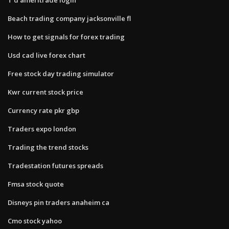
Beach trading company jacksonville fl
How to get signals for forex trading
Usd cad live forex chart
Free stock day trading simulator
Kwr current stock price
Currency rate pkr gbp
Traders expo london
Trading the trend stocks
Tradestation futures spreads
Fmsa stock quote
Disneys pin traders anaheim ca
Cmo stock yahoo