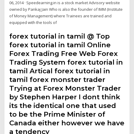
06, 2014 · Speedearning.in is a stock market Advisory website
owned by Pankaj Jain Who is also the founder of IMM (Institute
of Money Management) where Trainees are trained and
equipped with the tools of
forex tutorial in tamil @ Top
forex tutorial in tamil Online
Forex Trading Free Web Forex
Trading System forex tutorial in
tamil Artical forex tutorial in
tamil forex monster trader
Trying at Forex Monster Trader
by Stephen Harper I dont think
its the identical one that used
to be the Prime Minister of
Canada either however we have
a tendency