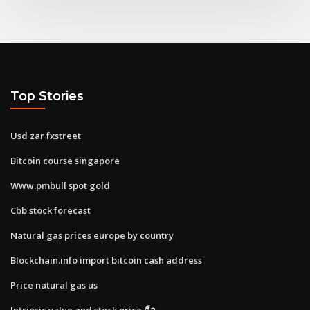
Top Stories
Usd zar fxstreet
Bitcoin course singapore
Www.pmbull spot gold
Cbb stock forecast
Natural gas prices europe by country
Blockchain.info import bitcoin cash address
Price natural gas us
Intrinsic value and stock price คือ