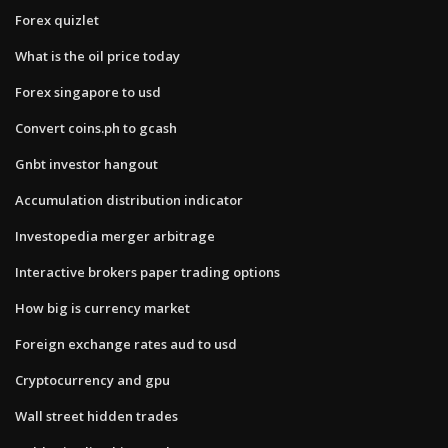
Forex quizlet
What is the oil price today
Forex singapore to usd
Convert coins.ph to gcash
Gnbt investor hangout
Accumulation distribution indicator
Investopedia merger arbitrage
Interactive brokers paper trading options
How big is currency market
Foreign exchange rates aud to usd
Cryptocurrency and gpu
Wall street hidden trades