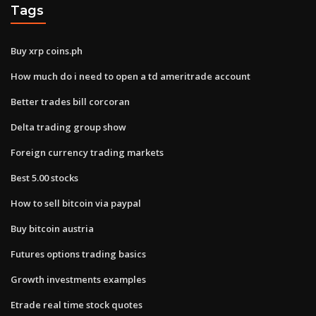
Tags
Buy xrp coins.ph
How much do i need to open a td ameritrade account
Better trades bill corcoran
Delta trading group show
Foreign currency trading markets
Best 5.00 stocks
How to sell bitcoin via paypal
Buy bitcoin austria
Futures options trading basics
Growth investments examples
Etrade real time stock quotes