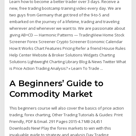
Learn how to become a better trader over 3 days. Receive a
new, free trading bootcamp training video every day. We are
two guys from Germany that got tired of the 9-to-5 and
embarked on the journey of a lifetime, trading and traveling
wherever and whenever we want to. We are passionate about
giving AB=CD — Harmonic Patterns — TradingView Home Stock
Screener Forex Screener Crypto Screener Economic Calendar
How It Works Chart Features Pricing Refer a friend House Rules
Help Center Website & Broker Solutions Widgets Charting
Solutions Lightweight Charting Library Blog & News Twitter What
is Price Action Trading Analysis? » Learn To Trade ...
A Beginners’ Guide to
Commodity Market
This beginners course will also cover the basics of price action
trading, forex charting, Other Trading Tutorials & Guides: Print
Friendly, PDF & Email. 291 Pages·2015·4.7 MB·24,451
Downloads·New! Play the forex markets to win with this
invaluable guide to strategy and analysis Day Trading