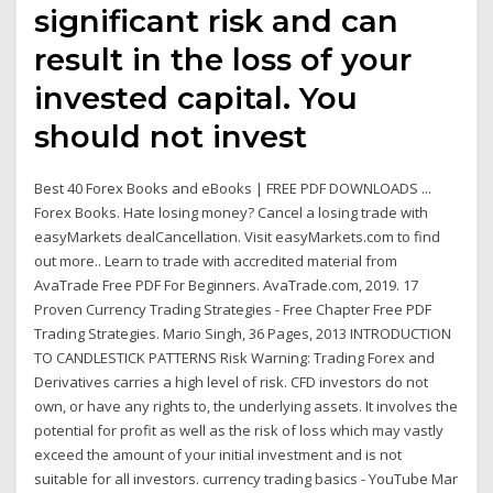
significant risk and can
result in the loss of your
invested capital. You
should not invest
Best 40 Forex Books and eBooks | FREE PDF DOWNLOADS ...
Forex Books. Hate losing money? Cancel a losing trade with
easyMarkets dealCancellation. Visit easyMarkets.com to find
out more.. Learn to trade with accredited material from
AvaTrade Free PDF For Beginners. AvaTrade.com, 2019. 17
Proven Currency Trading Strategies - Free Chapter Free PDF
Trading Strategies. Mario Singh, 36 Pages, 2013 INTRODUCTION
TO CANDLESTICK PATTERNS Risk Warning: Trading Forex and
Derivatives carries a high level of risk. CFD investors do not
own, or have any rights to, the underlying assets. It involves the
potential for profit as well as the risk of loss which may vastly
exceed the amount of your initial investment and is not
suitable for all investors. currency trading basics - YouTube Mar