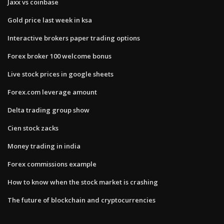
Jaxx vs coinbase
Gold price last week in ksa
Interactive brokers paper trading options
Forex broker 100 welcome bonus
Live stock prices in google sheets
Forex.com leverage amount
Delta trading group show
Cien stock zacks
Money trading in india
Forex commissions example
How to know when the stock market is crashing
The future of blockchain and cryptocurrencies