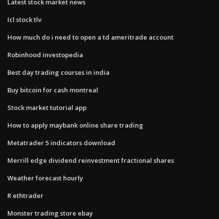
Latest stock market news
Icl stock tlv
How much do i need to open a td ameritrade account
Robinhood investopedia
Best day trading courses in india
Buy bitcoin for cash montreal
Stock market tutorial app
How to apply maybank online share trading
Metatrader 5 indicators download
Merrill edge dividend reinvestment fractional shares
Weather forecast hourly
R ethtrader
Monster trading store ebay