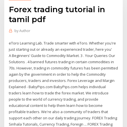
Forex trading tutorial in
tamil pdf
by
Author
eToro Learning Lab. Trade smarter with eToro. Whether you're
just starting out or already an experienced trader, here you'
A Beginners’ Guide to Commodity Market. 3 . Your Queries Our
Solutions . 4 banned futures trading in certain commodities in
70s. However, trading in commodity futures has been permitted
again by the government in order to help the Commodity
producers, traders and investors. Forex Leverage and Margin
Explained - BabyPips.com BabyPips.com helps individual
traders learn how to trade the forex market. We introduce
people to the world of currency trading, and provide
educational content to help them learn how to become
profitable traders. We're also a community of traders that
support each other on our daily trading journey. FOREX Trading
Sinhala Tutorials, Currency Trading, Foreign ... FOREX Trading