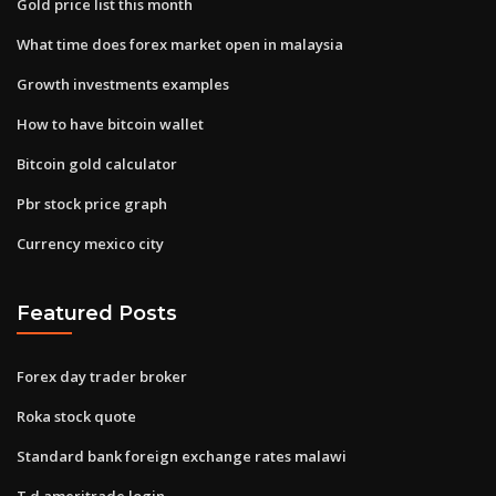
Gold price list this month
What time does forex market open in malaysia
Growth investments examples
How to have bitcoin wallet
Bitcoin gold calculator
Pbr stock price graph
Currency mexico city
Featured Posts
Forex day trader broker
Roka stock quote
Standard bank foreign exchange rates malawi
T d ameritrade login