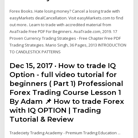
Forex Books. Hate losing money? Cancel a losing trade with
easyMarkets dealCancellation. Visit easyMarkets.com to find
out more.. Learn to trade with accredited material from
AvaTrade Free PDF For Beginners. AvaTrade.com, 2019. 17
Proven Currency Trading Strategies - Free Chapter Free PDF
Trading Strategies. Mario Singh, 36 Pages, 2013 INTRODUCTION
TO CANDLESTICK PATTERNS
Dec 15, 2017 · How to trade IQ
Option - full video tutorial for
beginners ( Part 1) Professional
Forex Trading Course Lesson 1
By Adam 📌 How to trade Forex
with IQ OPTION | Trading
Tutorial & Review
Tradeciety Trading Academy - Premium Trading Education ...