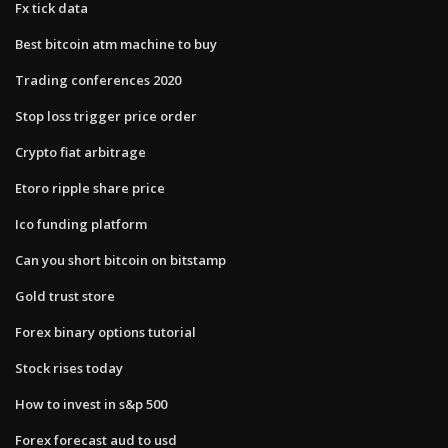
Fx tick data
Best bitcoin atm machine to buy
Trading conferences 2020
Stop loss trigger price order
Crypto fiat arbitrage
Etoro ripple share price
Ico funding platform
Can you short bitcoin on bitstamp
Gold trust store
Forex binary options tutorial
Stock rises today
How to invest in s&p 500
Forex forecast aud to usd