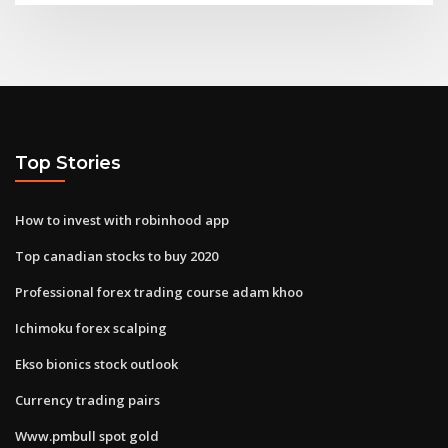
Top Stories
How to invest with robinhood app
Top canadian stocks to buy 2020
Professional forex trading course adam khoo
Ichimoku forex scalping
Ekso bionics stock outlook
Currency trading pairs
Www.pmbull spot gold