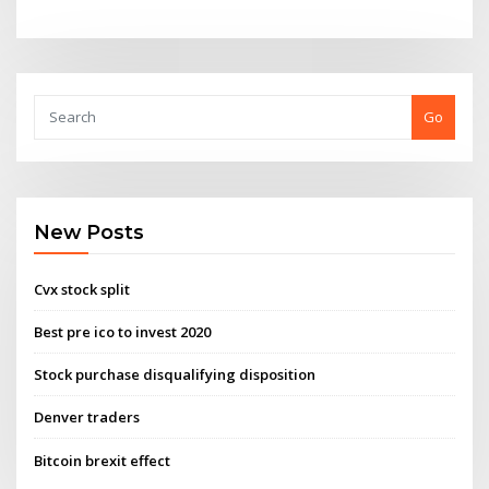
Go
New Posts
Cvx stock split
Best pre ico to invest 2020
Stock purchase disqualifying disposition
Denver traders
Bitcoin brexit effect