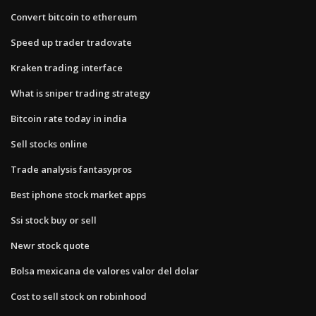
Convert bitcoin to ethereum
Speed up trader tradovate
Kraken trading interface
What is sniper trading strategy
Bitcoin rate today in india
Sell stocks online
Trade analysis fantasypros
Best iphone stock market apps
Ssi stock buy or sell
Newr stock quote
Bolsa mexicana de valores valor del dolar
Cost to sell stock on robinhood