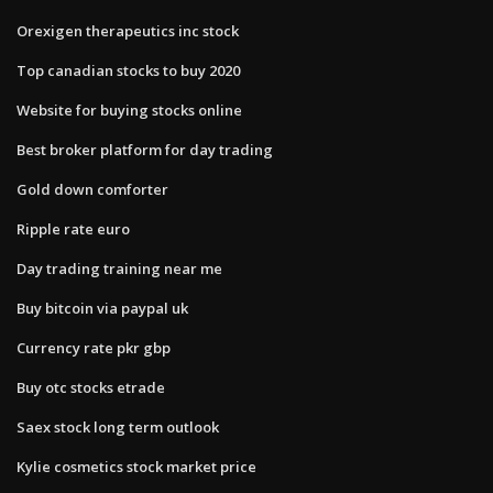
Orexigen therapeutics inc stock
Top canadian stocks to buy 2020
Website for buying stocks online
Best broker platform for day trading
Gold down comforter
Ripple rate euro
Day trading training near me
Buy bitcoin via paypal uk
Currency rate pkr gbp
Buy otc stocks etrade
Saex stock long term outlook
Kylie cosmetics stock market price