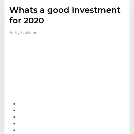
Whats a good investment
for 2020
by
Publisher