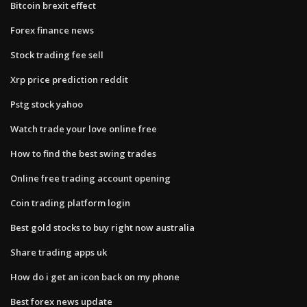
Bitcoin brexit effect
Forex finance news
Stock trading fee sell
Xrp price prediction reddit
Pstg stock yahoo
Watch trade your love online free
How to find the best swing trades
Online free trading account opening
Coin trading platform login
Best gold stocks to buy right now australia
Share trading apps uk
How do i get an icon back on my phone
Best forex news update