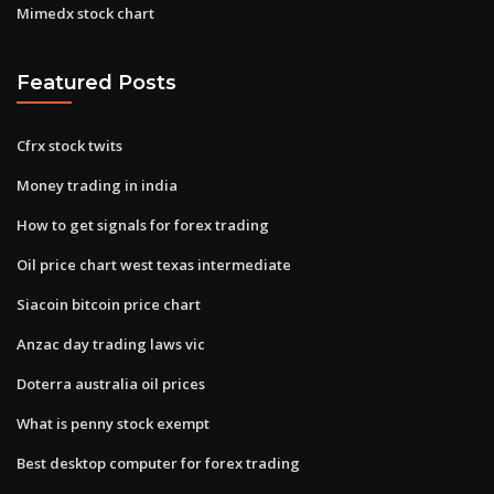
Mimedx stock chart
Featured Posts
Cfrx stock twits
Money trading in india
How to get signals for forex trading
Oil price chart west texas intermediate
Siacoin bitcoin price chart
Anzac day trading laws vic
Doterra australia oil prices
What is penny stock exempt
Best desktop computer for forex trading