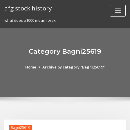
Skip
afg stock history
to
content
what does p1000 mean forex
Category Bagni25619
Home
Archive by category "Bagni25619"
Bagni25619