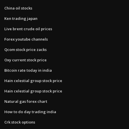
China oil stocks
Ken trading japan
Live brent crude oil prices
Forex youtube channels
Qcom stock price zacks
Oxy current stock price
Bitcoin rate today in india
Hain celestial group stock price
Hain celestial group stock price
Natural gas forex chart
How to do day trading india
Crk stock options