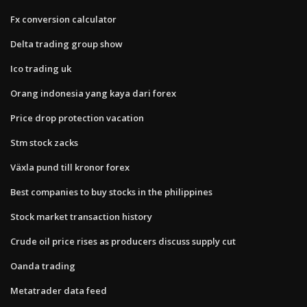
Fx conversion calculator
Delta trading group show
Ico trading uk
Orang indonesia yang kaya dari forex
Price drop protection vacation
Stm stock zacks
Växla pund till kronor forex
Best companies to buy stocks in the philippines
Stock market transaction history
Crude oil price rises as producers discuss supply cut
Oanda trading
Metatrader data feed