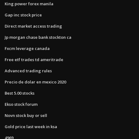
King power forex manila
Gap inc stock price
Direct market access trading
Jp morgan chase bank stockton ca
Fxcm leverage canada
Free etf trades td ameritrade
Advanced trading rules
Precio de dolar en mexico 2020
Best 5.00 stocks
Ekso stock forum
Novn stock buy or sell
Gold price last week in ksa
4969