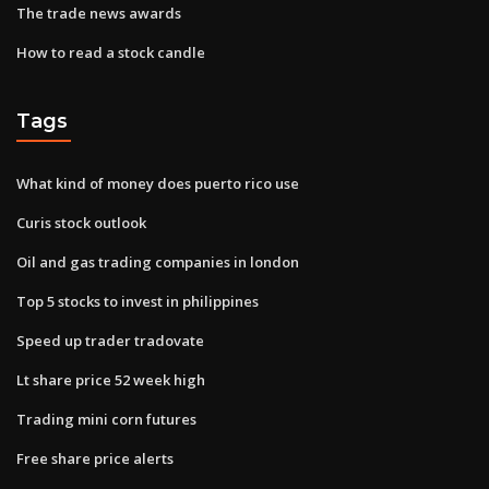
The trade news awards
How to read a stock candle
Tags
What kind of money does puerto rico use
Curis stock outlook
Oil and gas trading companies in london
Top 5 stocks to invest in philippines
Speed up trader tradovate
Lt share price 52 week high
Trading mini corn futures
Free share price alerts