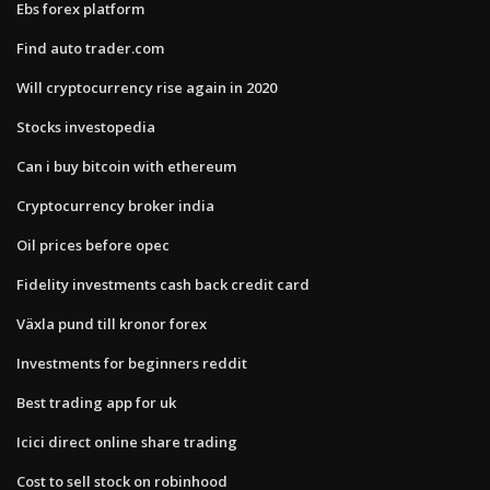
Ebs forex platform
Find auto trader.com
Will cryptocurrency rise again in 2020
Stocks investopedia
Can i buy bitcoin with ethereum
Cryptocurrency broker india
Oil prices before opec
Fidelity investments cash back credit card
Växla pund till kronor forex
Investments for beginners reddit
Best trading app for uk
Icici direct online share trading
Cost to sell stock on robinhood