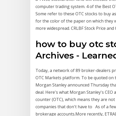
computer trading system. 4 of the Best OT
Some refer to these OTC stocks to buy as
for the color of the paper on which they
more widespread. CRLBF Stock Price an
how to buy otc st
Archives - Learn
Today, a network of 89 broker-dealers pri
OTC Markets platform. To be quoted on 
Morgan Stanley announced Thursday that it
deal. Here's what Morgan Stanley's CEO 
counter (OTC), which means they are not
companies that don't have to As of a few
brokerage accounts.More recently, ETRA