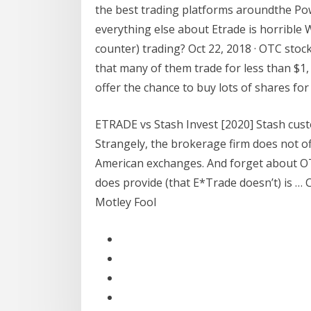
the best trading platforms aroundthe Po
everything else about Etrade is horrible 
counter) trading? Oct 22, 2018 · OTC stoc
that many of them trade for less than $1,
offer the chance to buy lots of shares for
ETRADE vs Stash Invest [2020] Stash custo
Strangely, the brokerage firm does not off
American exchanges. And forget about OT
does provide (that E*Trade doesn’t) is … 
Motley Fool