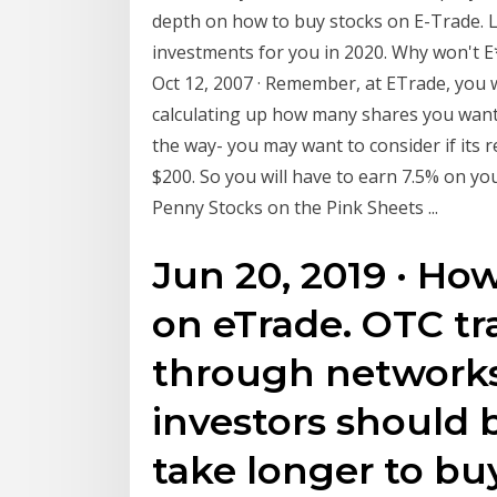
depth on how to buy stocks on E-Trade. L
investments for you in 2020. Why won't E
Oct 12, 2007 · Remember, at ETrade, you w
calculating up how many shares you want 
the way- you may want to consider if its r
$200. So you will have to earn 7.5% on you
Penny Stocks on the Pink Sheets ...
Jun 20, 2019 · Ho
on eTrade. OTC t
through networks
investors should 
take longer to bu