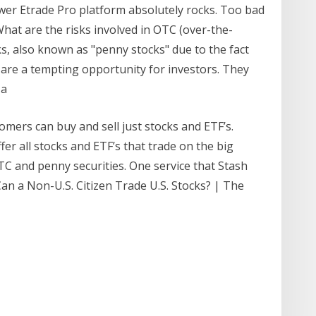
wer Etrade Pro platform absolutely rocks. Too bad
What are the risks involved in OTC (over-the-
ks, also known as "penny stocks" due to the fact
 are a tempting opportunity for investors. They
 a
mers can buy and sell just stocks and ETF’s.
er all stocks and ETF’s that trade on the big
C and penny securities. One service that Stash
Can a Non-U.S. Citizen Trade U.S. Stocks? | The