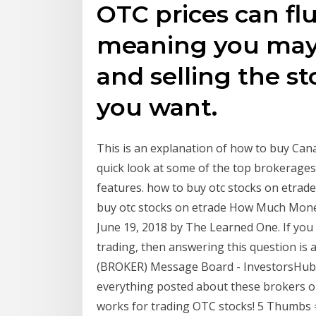
OTC prices can flu
meaning you may
and selling the st
you want.
This is an explanation of how to buy Cana
quick look at some of the top brokerages
features. how to buy otc stocks on etrade
buy otc stocks on etrade How Much Money
June 19, 2018 by The Learned One. If you 
trading, then answering this question i
(BROKER) Message Board - InvestorsHub 
everything posted about these brokers on 
works for trading OTC stocks! 5 Thumbs 