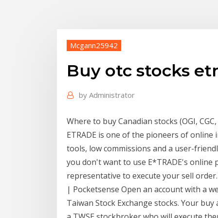
Mcgann25942
Buy otc stocks et
by
Administrator
Where to buy Canadian stocks (OGI, CGC, e
ETRADE is one of the pioneers of online 
tools, low commissions and a user-friendly
you don't want to use E*TRADE's online p
representative to execute your sell orde
| Pocketsense Open an account with a wel
Taiwan Stock Exchange stocks. Your buy a
a TWSE stockbroker who will execute them