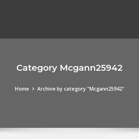
Category Mcgann25942
Home
Archive by category "Mcgann25942"