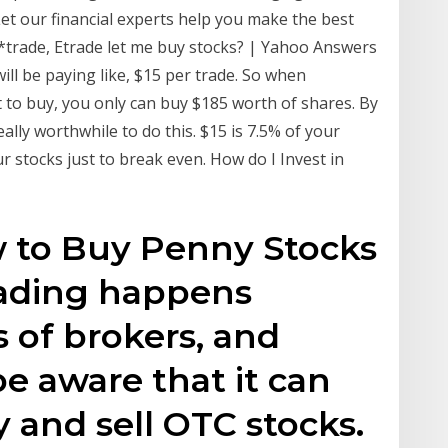
et our financial experts help you make the best
*trade, Etrade let me buy stocks? | Yahoo Answers
ill be paying like, $15 per trade. So when
to buy, you only can buy $185 worth of shares. By
eally worthwhile to do this. $15 is 7.5% of your
r stocks just to break even. How do I Invest in
w to Buy Penny Stocks
rading happens
 of brokers, and
be aware that it can
y and sell OTC stocks.