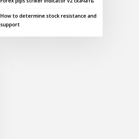
Forex pips striker indicator v2 скачать
How to determine stock resistance and
support