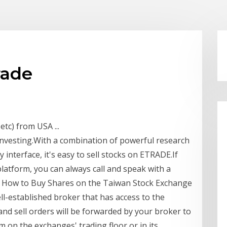
rade
tc) from USA ...
investing.With a combination of powerful research
 interface, it's easy to sell stocks on ETRADE.If
latform, you can always call and speak with a
r. How to Buy Shares on the Taiwan Stock Exchange
l-established broker that has access to the
nd sell orders will be forwarded by your broker to
 on the exchanges' trading floor or in its