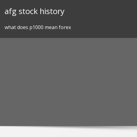
Skip
afg stock history
to
content
what does p1000 mean forex