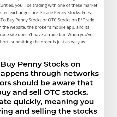
rities, you'll be trading with one of these market
Listed exchanges are Etrade Penny Stocks: Fees,
 To Buy Penny Stocks or OTC Stocks on E*Trade
 the website, the broker’s mobile app, and its
rade site doesn’t have a trade bar. When you’ve
ort, submitting the order is just as easy as
o Buy Penny Stocks on
 happens through networks
tors should be aware that
buy and sell OTC stocks.
uate quickly, meaning you
ing and selling the stocks