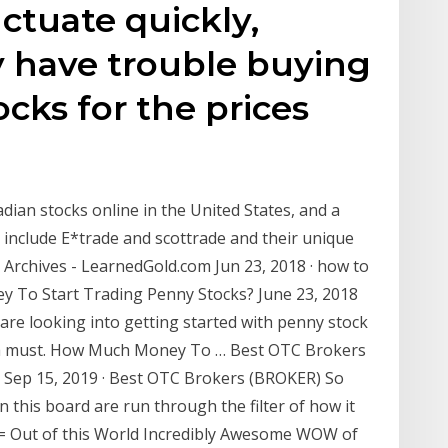
ctuate quickly,
 have trouble buying
ocks for the prices
dian stocks online in the United States, and a
 include E*trade and scottrade and their unique
 Archives - LearnedGold.com Jun 23, 2018 · how to
 To Start Trading Penny Stocks? June 23, 2018
are looking into getting started with penny stock
s a must. How Much Money To … Best OTC Brokers
Sep 15, 2019 · Best OTC Brokers (BROKER) So
this board are run through the filter of how it
= Out of this World Incredibly Awesome WOW of