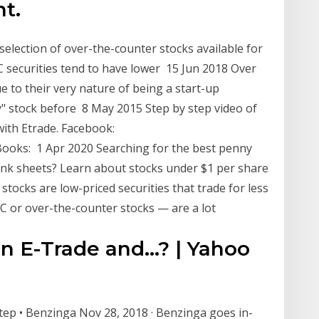
nt.
 selection of over-the-counter stocks available for
C securities tend to have lower 15 Jun 2018 Over
 to their very nature of being a start-up
" stock before 8 May 2015 Step by step video of
with Etrade. Facebook:
ooks: 1 Apr 2020 Searching for the best penny
ink sheets? Learn about stocks under $1 per share
ocks are low-priced securities that trade for less
C or over-the-counter stocks — are a lot
n E-Trade and...? | Yahoo
ep • Benzinga Nov 28, 2018 · Benzinga goes in-