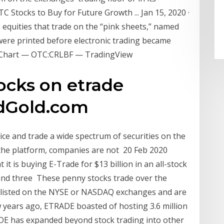
C Stocks to Buy for Future Growth ... Jan 15, 2020 ·
 equities that trade on the “pink sheets,” named
 were printed before electronic trading became
d Chart — OTC:CRLBF — TradingView
ocks on etrade
edGold.com
ce and trade a wide spectrum of securities on the
the platform, companies are not 20 Feb 2020
 is buying E-Trade for $13 billion in an all-stock
and three These penny stocks trade over the
 listed on the NYSE or NASDAQ exchanges and are
 years ago, ETRADE boasted of hosting 3.6 million
DE has expanded beyond stock trading into other