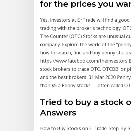
for the prices you wa
Yes, investors at E*Trade will find a good
trading with the broker's technology. OT
The Counter (OTC) Stocks are unusual due
company. Explore the world of the "penny
how to search, find and buy penny stock 
https://www.facebook.com/theinvestors B
stock brokers to trade OTC, OTCBB, or p
and the best brokers 31 Mar 2020 Penny st
than $5 a Penny stocks — often called OT
Tried to buy a stock o
Answers
How to Buy Stocks on E-Trade: Step-By-St