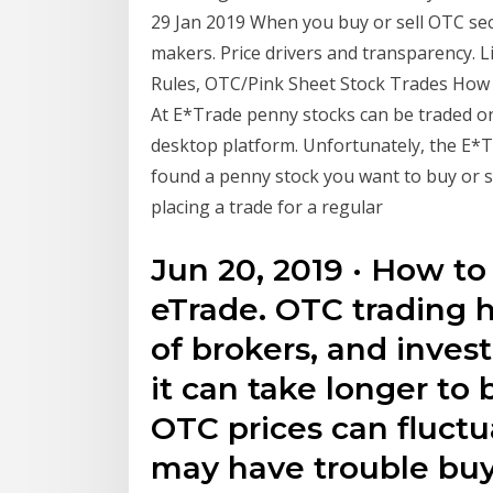
29 Jan 2019 When you buy or sell OTC secu
makers. Price drivers and transparency. 
Rules, OTC/Pink Sheet Stock Trades How
At E*Trade penny stocks can be traded on
desktop platform. Unfortunately, the E*T
found a penny stock you want to buy or sh
placing a trade for a regular
Jun 20, 2019 · How t
eTrade. OTC trading
of brokers, and inves
it can take longer to 
OTC prices can fluct
may have trouble buy