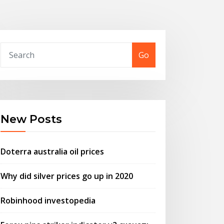
Go
New Posts
Doterra australia oil prices
Why did silver prices go up in 2020
Robinhood investopedia