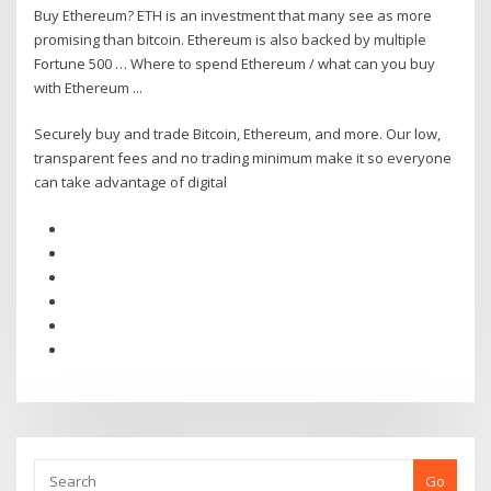
Buy Ethereum? ETH is an investment that many see as more
promising than bitcoin. Ethereum is also backed by multiple
Fortune 500 … Where to spend Ethereum / what can you buy
with Ethereum ...
Securely buy and trade Bitcoin, Ethereum, and more. Our low,
transparent fees and no trading minimum make it so everyone
can take advantage of digital
Go