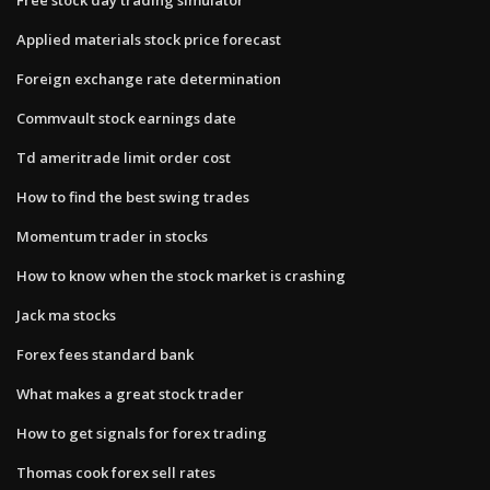
Applied materials stock price forecast
Foreign exchange rate determination
Commvault stock earnings date
Td ameritrade limit order cost
How to find the best swing trades
Momentum trader in stocks
How to know when the stock market is crashing
Jack ma stocks
Forex fees standard bank
What makes a great stock trader
How to get signals for forex trading
Thomas cook forex sell rates