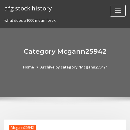
Skip
afg stock history
to
content
what does p1000 mean forex
Category Mcgann25942
Home
Archive by category "Mcgann25942"
Mcgann25942