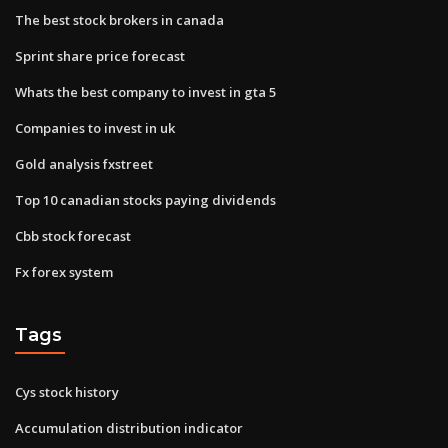
The best stock brokers in canada
Sprint share price forecast
Whats the best company to invest in gta 5
Companies to invest in uk
Gold analysis fxstreet
Top 10 canadian stocks paying dividends
Cbb stock forecast
Fx forex system
Tags
Cys stock history
Accumulation distribution indicator