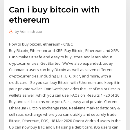
Can i buy bitcoin with
ethereum
by
Administrator
How to buy bitcoin, ethereum - CNBC
Buy Bitcoin, Ethereum and XRP. Buy Bitcoin, Ethereum and XRP.
Luno makes it safe and easy to buy, store and learn about
cryptocurrencies. Get Started. We've also expanded; today
Coinmama users can buy Bitcoin as well as seven different
cryptocurrencies, including ETH, LTC, XRP, and more, with a
credit card So you can buy Bitcoin with Ethereum and keep it in
your private wallet. CoinSwitch provides the list of major Bitcoin
wallets as well, which you can use. FAQs on Results 1 - 20 of 20
Buy and sell bitcoins near you. Fast, easy and private. Сurrent
Ethereum / Bitcoin exchange rate, Real-time market data: buy &
sell rate, exchange where you can quickly and securely trade
Bitcoin, Ethereum, EOS, 18 Mar 2020 Opera Android users in the
US can now buy BTC and ETH using a debit card. iOS users can