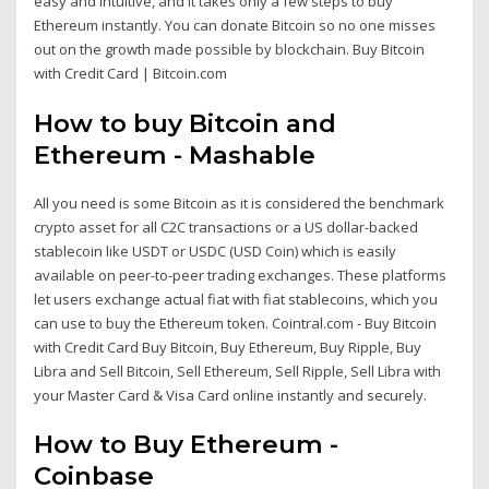
easy and intuitive, and it takes only a few steps to buy
Ethereum instantly. You can donate Bitcoin so no one misses
out on the growth made possible by blockchain. Buy Bitcoin
with Credit Card | Bitcoin.com
How to buy Bitcoin and
Ethereum - Mashable
All you need is some Bitcoin as it is considered the benchmark
crypto asset for all C2C transactions or a US dollar-backed
stablecoin like USDT or USDC (USD Coin) which is easily
available on peer-to-peer trading exchanges. These platforms
let users exchange actual fiat with fiat stablecoins, which you
can use to buy the Ethereum token. Cointral.com - Buy Bitcoin
with Credit Card Buy Bitcoin, Buy Ethereum, Buy Ripple, Buy
Libra and Sell Bitcoin, Sell Ethereum, Sell Ripple, Sell Libra with
your Master Card & Visa Card online instantly and securely.
How to Buy Ethereum -
Coinbase