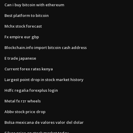
Can i buy bitcoin with ethereum
Best platform to bitcoin
Mchx stock forecast
Fx empire eur gbp
Blockchain.info import bitcoin cash address
E trade japanese
Current forex rates kenya
Largest point drop in stock market history
Hdfc regalia forexplus login
Metal fx rzr wheels
Abbv stock price drop
Bolsa mexicana de valores valor del dolar
Silver price on stock market today