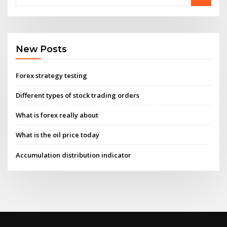
New Posts
Forex strategy testing
Different types of stock trading orders
What is forex really about
What is the oil price today
Accumulation distribution indicator