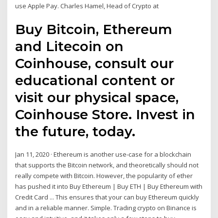
use Apple Pay. Charles Hamel, Head of Crypto at
Buy Bitcoin, Ethereum
and Litecoin on
Coinhouse, consult our
educational content or
visit our physical space,
Coinhouse Store. Invest in
the future, today.
Jan 11, 2020 · Ethereum is another use-case for a blockchain
that supports the Bitcoin network, and theoretically should not
really compete with Bitcoin. However, the popularity of ether
has pushed it into Buy Ethereum | Buy ETH | Buy Ethereum with
Credit Card ... This ensures that your can buy Ethereum quickly
and in a reliable manner. Simple. Trading crypto on Binance is