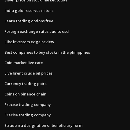
India gold reserves in tons
Learn trading options free
Foreign exchange rates aud to usd
Cibc investors edge review
Best companies to buy stocks in the philippines
Coin market live rate
Live brent crude oil prices
Currency trading pairs
Coins on binance chain
Precise trading company
Precise trading company
Etrade ira designation of beneficiary form