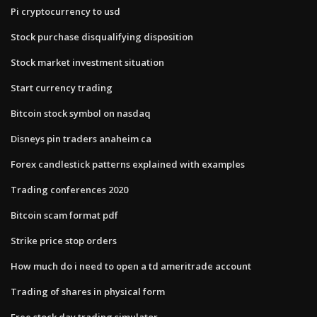
Pi cryptocurrency to usd
Stock purchase disqualifying disposition
Stock market investment situation
Start currency trading
Bitcoin stock symbol on nasdaq
Disneys pin traders anaheim ca
Forex candlestick patterns explained with examples
Trading conferences 2020
Bitcoin scam format pdf
Strike price stop orders
How much do i need to open a td ameritrade account
Trading of shares in physical form
Free stock day trading simulator