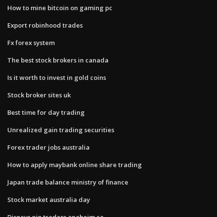
How to mine bitcoin on gaming pc
Export robinhood trades
Fx forex system
The best stock brokers in canada
Is it worth to invest in gold coins
Stock broker sites uk
Best time for day trading
Unrealized gain trading securities
Forex trader jobs australia
How to apply maybank online share trading
Japan trade balance ministry of finance
Stock market australia day
Disneys pin traders anaheim ca