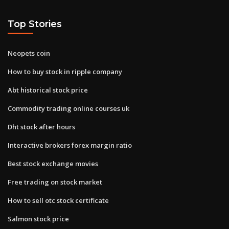
Top Stories
Neopets coin
How to buy stock in ripple company
Abt historical stock price
Commodity trading online courses uk
Dht stock after hours
Interactive brokers forex margin ratio
Best stock exchange movies
Free trading on stock market
How to sell otc stock certificate
Salmon stock price