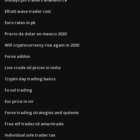
Elliott wave trader cost
Euro rates in pk
Precio de dolar en mexico 2020
Will cryptocurrency rise again in 2020
Forex addon
Live crude oil prices in india
Crypto day trading basics
Fx vol trading
Eur price in inr
Forex trading strategies and systems
Free etf trades td ameritrade
Individual sole trader tax