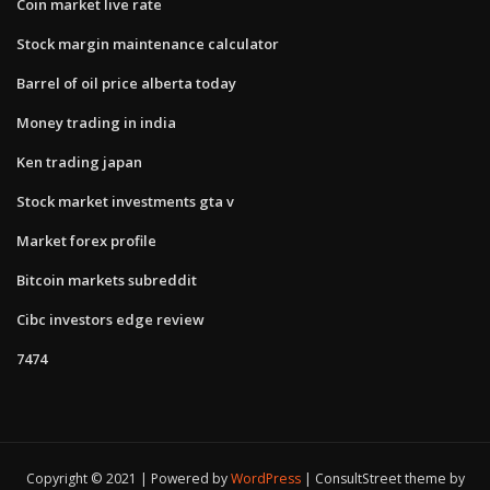
Coin market live rate
Stock margin maintenance calculator
Barrel of oil price alberta today
Money trading in india
Ken trading japan
Stock market investments gta v
Market forex profile
Bitcoin markets subreddit
Cibc investors edge review
7474
Copyright © 2021 | Powered by
WordPress
|
ConsultStreet theme by