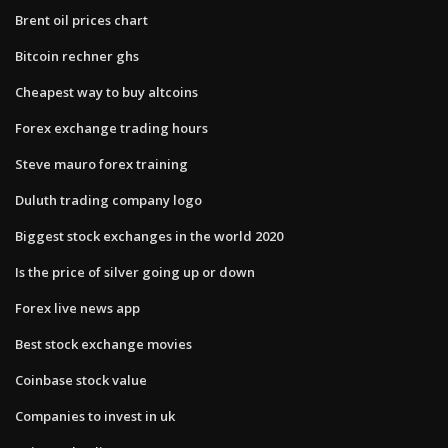
Brent oil prices chart
Bitcoin rechner ghs
Cheapest way to buy altcoins
Forex exchange trading hours
Steve mauro forex training
Duluth trading company logo
Biggest stock exchanges in the world 2020
Is the price of silver going up or down
Forex live news app
Best stock exchange movies
Coinbase stock value
Companies to invest in uk