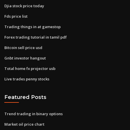
Djia stock price today
Fds price list
Trading things in at gamestop
Forex trading tutorial in tamil pdf
Bitcoin sell price usd
Gnbt investor hangout
Total home fx projector usb
Live trades penny stocks
Featured Posts
Trend trading in binary options
Market oil price chart