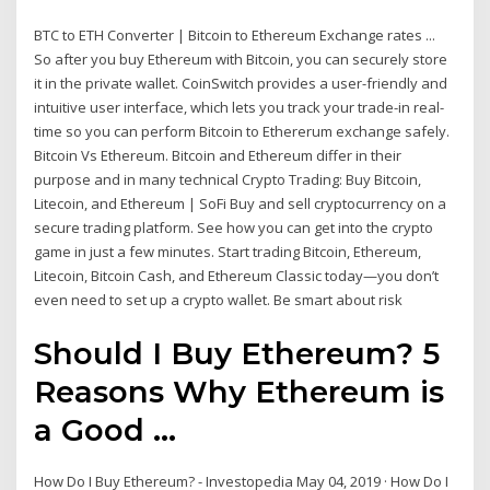
BTC to ETH Converter | Bitcoin to Ethereum Exchange rates ...
So after you buy Ethereum with Bitcoin, you can securely store
it in the private wallet. CoinSwitch provides a user-friendly and
intuitive user interface, which lets you track your trade-in real-
time so you can perform Bitcoin to Ethererum exchange safely.
Bitcoin Vs Ethereum. Bitcoin and Ethereum differ in their
purpose and in many technical Crypto Trading: Buy Bitcoin,
Litecoin, and Ethereum | SoFi Buy and sell cryptocurrency on a
secure trading platform. See how you can get into the crypto
game in just a few minutes. Start trading Bitcoin, Ethereum,
Litecoin, Bitcoin Cash, and Ethereum Classic today—you don’t
even need to set up a crypto wallet. Be smart about risk
Should I Buy Ethereum? 5
Reasons Why Ethereum is
a Good ...
How Do I Buy Ethereum? - Investopedia May 04, 2019 · How Do I