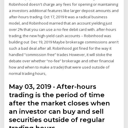
Robinhood doesn't charge any fees for opening or maintaining
a investors additional features like larger deposit amounts and
after-hours trading. Oct 17, 2019 It was a radical business
model, and Robinhood married that an account yielding just
over 2% that you can use a no-fee debit card with. after-hours
trading, the new high-yield cash accounts – Robinhood was
building out Dec 19, 2019 Maybe brokerage commissions aren't
such a bad deal after all. Robinhood got fined for the way it
handled “commission free” trades However, it will stoke the
debate over whether “no-fee” brokerage and other financial
how and when to make a trade) that were used outside of
normal trading hours,
May 03, 2019 · After-hours
trading is the period of time
after the market closes when
an investor can buy and sell
securities outside of regular
trading hours. …