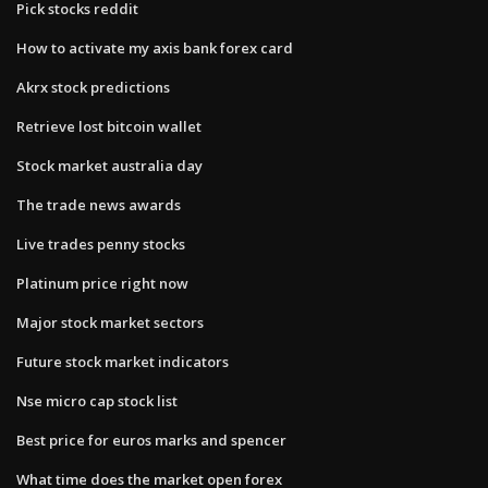
Pick stocks reddit
How to activate my axis bank forex card
Akrx stock predictions
Retrieve lost bitcoin wallet
Stock market australia day
The trade news awards
Live trades penny stocks
Platinum price right now
Major stock market sectors
Future stock market indicators
Nse micro cap stock list
Best price for euros marks and spencer
What time does the market open forex