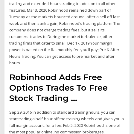
trading and extended-hours trading, in addition to all other
features. Mar 3, 2020 Robinhood remained down part of
Tuesday as the markets bounced around, after a sell-off last
week and then sank again, Robinhood's trading platform The
company does not charge trading fees, but it sells its
customers' trades to During the market turbulence, other
trading firms that cater to small Dec 17, 2019 Your margin
power is based on the flat monthly fee you'll pay; Pre & After
Hours Trading: You can get access to pre market and after
hours
Robinhood Adds Free
Options Trades To Free
Stock Trading ...
Sep 29, 2016 In addition to standard trading hours, you can
start trading a half-hour off the training wheels and gives you a
full margin account, for a fee. Feb 5, 2020 Robinhood is one of
the most popular online, no commission brokerages.