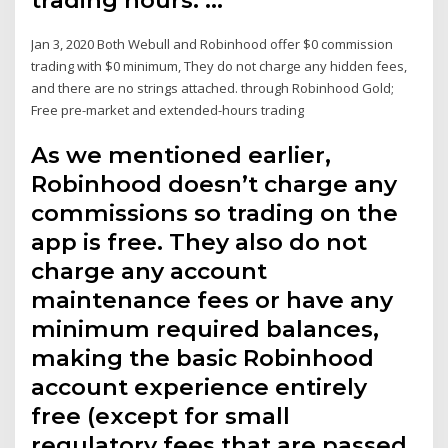
Jan 3, 2020 Both Webull and Robinhood offer $0 commission
trading with $0 minimum, They do not charge any hidden fees,
and there are no strings attached. through Robinhood Gold;
Free pre-market and extended-hours trading
As we mentioned earlier,
Robinhood doesn’t charge any
commissions so trading on the
app is free. They also do not
charge any account
maintenance fees or have any
minimum required balances,
making the basic Robinhood
account experience entirely
free (except for small
regulatory fees that are passed