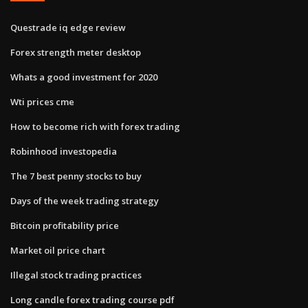
Questrade iq edge review
Forex strength meter desktop
Whats a good investment for 2020
Wti prices cme
How to become rich with forex trading
Robinhood investopedia
The 7 best penny stocks to buy
Days of the week trading strategy
Bitcoin profitability price
Market oil price chart
Illegal stock trading practices
Long candle forex trading course pdf