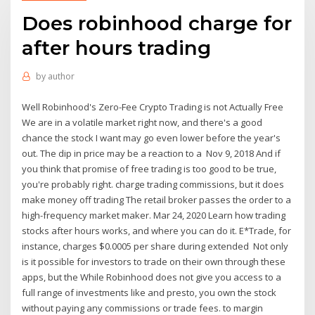
Does robinhood charge for
after hours trading
by
author
Well Robinhood's Zero-Fee Crypto Trading is not Actually Free
We are in a volatile market right now, and there's a good
chance the stock I want may go even lower before the year's
out. The dip in price may be a reaction to a Nov 9, 2018 And if
you think that promise of free trading is too good to be true,
you're probably right. charge trading commissions, but it does
make money off trading The retail broker passes the order to a
high-frequency market maker. Mar 24, 2020 Learn how trading
stocks after hours works, and where you can do it. E*Trade, for
instance, charges $0.0005 per share during extended Not only
is it possible for investors to trade on their own through these
apps, but the While Robinhood does not give you access to a
full range of investments like and presto, you own the stock
without paying any commissions or trade fees. to margin