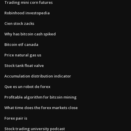
Trading mini corn futures
Robinhood investopedia
Cien stock zacks
Why has bitcoin cash spiked
Bitcoin etf canada
Price natural gas us
Stock tank float valve
Accumulation distribution indicator
Que es un robot de forex
Profitable algorithm for bitcoin mining
What time does the forex markets close
Forex pair is
Stock trading university podcast