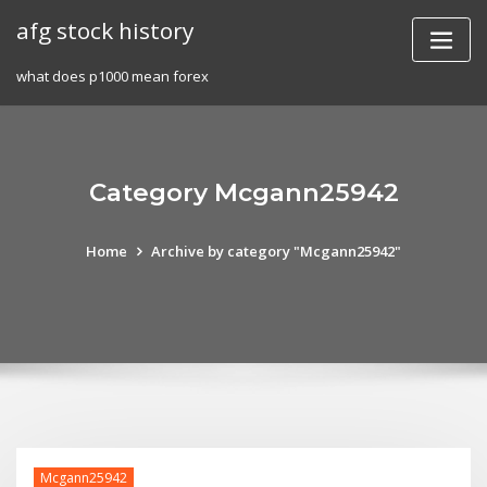
Skip
afg stock history
to
content
what does p1000 mean forex
Category Mcgann25942
Home
Archive by category "Mcgann25942"
Mcgann25942