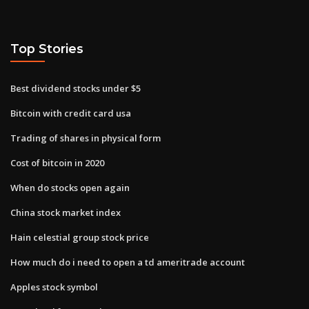
Top Stories
Best dividend stocks under $5
Bitcoin with credit card usa
Trading of shares in physical form
Cost of bitcoin in 2020
When do stocks open again
China stock market index
Hain celestial group stock price
How much do i need to open a td ameritrade account
Apples stock symbol