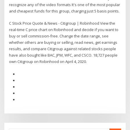
recognize any of the video formats It's one of the most popular
and cheapest funds for this group, charging just 5 basis points.
C Stock Price Quote & News - Citigroup | Robinhood View the
real-time C price chart on Robinhood and decide if you want to
buy or sell commission-free. Change the date range, see
whether others are buying or selling, read news, get earnings
results, and compare Citigroup against related stocks people
have also bought like BAC, JPM, WFC, and CSCO. 18,727 people
own Citigroup on Robinhood on April 4, 2020.