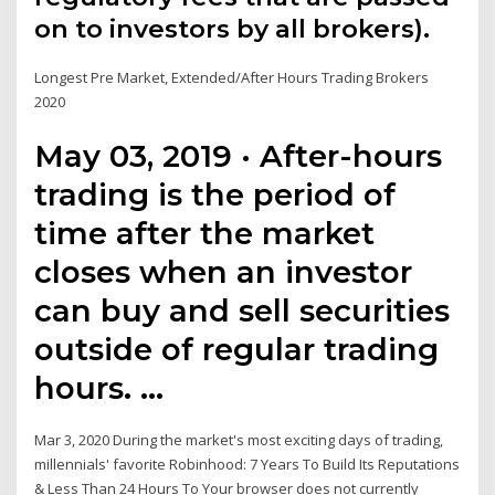
on to investors by all brokers).
Longest Pre Market, Extended/After Hours Trading Brokers
2020
May 03, 2019 · After-hours
trading is the period of
time after the market
closes when an investor
can buy and sell securities
outside of regular trading
hours. …
Mar 3, 2020 During the market's most exciting days of trading,
millennials' favorite Robinhood: 7 Years To Build Its Reputations
& Less Than 24 Hours To Your browser does not currently