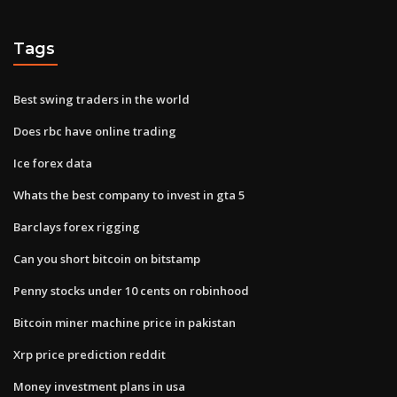
Tags
Best swing traders in the world
Does rbc have online trading
Ice forex data
Whats the best company to invest in gta 5
Barclays forex rigging
Can you short bitcoin on bitstamp
Penny stocks under 10 cents on robinhood
Bitcoin miner machine price in pakistan
Xrp price prediction reddit
Money investment plans in usa