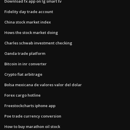
Download fx app on lg smart tv
Fidelity day trade account
China stock market index
Hows the stock market doing
Charles schwab investment checking
Oanda trade platform
Bitcoin in inr converter
Crypto fiat arbitrage
Bolsa mexicana de valores valor del dolar
Forex cargo hotline
Freestockcharts iphone app
Poe trade currency conversion
How to buy marathon oil stock