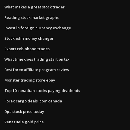
What makes a great stock trader
Reading stock market graphs
Invest in foreign currency exchange
Stockholm money changer
Export robinhood trades
What time does trading start on tsx
Best forex affiliate program review
Monster trading store ebay
Top 10 canadian stocks paying dividends
Forex cargo deals .com canada
Djia stock price today
Venezuela gold price