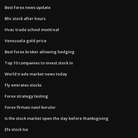
Best forex news update
Bhc stock after hours
Hvac trade school montreal
Venezuela gold price
Best forex broker allowing hedging
Top 10 companies to invest stock in
World trade market news today
Fly emirates stocks
Forex strategy testing
Forex firması nasıl kurulur
Is the stock market open the day before thanksgiving
Efx stock tsx