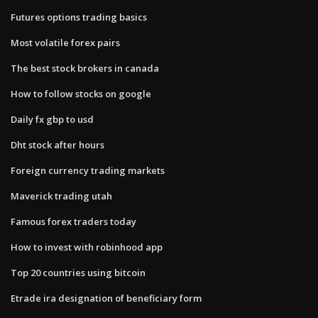
Futures options trading basics
Most volatile forex pairs
The best stock brokers in canada
How to follow stocks on google
Daily fx gbp to usd
Dht stock after hours
Foreign currency trading markets
Maverick trading utah
Famous forex traders today
How to invest with robinhood app
Top 20 countries using bitcoin
Etrade ira designation of beneficiary form