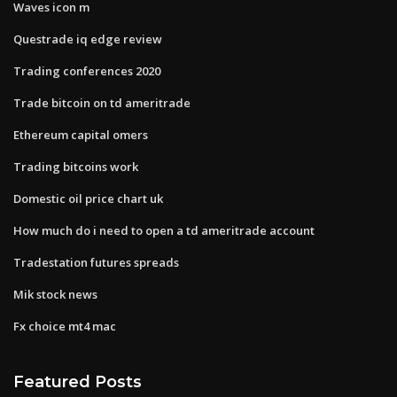
Waves icon m
Questrade iq edge review
Trading conferences 2020
Trade bitcoin on td ameritrade
Ethereum capital omers
Trading bitcoins work
Domestic oil price chart uk
How much do i need to open a td ameritrade account
Tradestation futures spreads
Mik stock news
Fx choice mt4 mac
Featured Posts