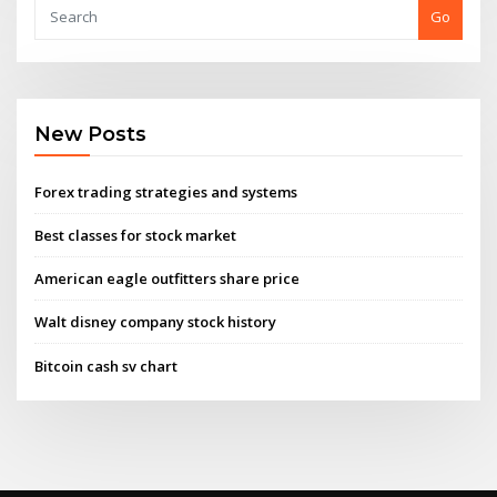
Go
New Posts
Forex trading strategies and systems
Best classes for stock market
American eagle outfitters share price
Walt disney company stock history
Bitcoin cash sv chart