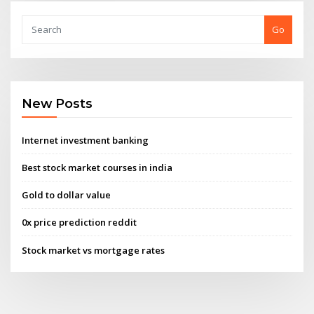
Go
New Posts
Internet investment banking
Best stock market courses in india
Gold to dollar value
0x price prediction reddit
Stock market vs mortgage rates