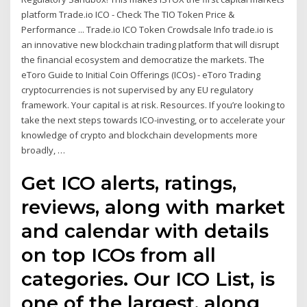
platform Trade.io ICO - Check The TIO Token Price &
Performance ... Trade.io ICO Token Crowdsale Info trade.io is
an innovative new blockchain trading platform that will disrupt
the financial ecosystem and democratize the markets. The
eToro Guide to Initial Coin Offerings (ICOs) - eToro Trading
cryptocurrencies is not supervised by any EU regulatory
framework. Your capital is at risk. Resources. If you’re looking to
take the next steps towards ICO-investing, or to accelerate your
knowledge of crypto and blockchain developments more
broadly, …
Get ICO alerts, ratings,
reviews, along with market
and calendar with details
on top ICOs from all
categories. Our ICO List, is
one of the largest, along