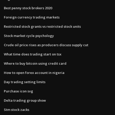
Best penny stock brokers 2020
Foreign currency trading markets
Restricted stock grants vs restricted stock units
Stock market cycle psychology
Crude oil price rises as producers discuss supply cut
What time does trading start on tsx
Where to buy bitcoin using credit card
How to open forex account in nigeria
Day trading setting limits
Purchase icon svg
Delta trading group show
Stm stock zacks