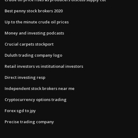
Best penny stock brokers 2020
Up to the minute crude oil prices
Money and investing podcasts
Crucial carpets stockport
Duluth trading company logo
Retail investors vs institutional investors
Direct investing resp
Independent stock brokers near me
Cryptocurrency options trading
Forex sgd to jpy
Precise trading company