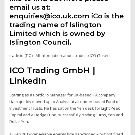
email us at:
enquiries@ico.uk.com iCo is the
trading name of Islington
Limited which is owned by
Islington Council.
trade.io (TIO) - All information about trade.io ICO (Token ...
ICO Trading GmbH |
LinkedIn
Starting as a Portfolio Manager for UK-based IFA company,
Liam quickly moved up to Analyst at a London-based Fund of
Investment Trusts. He has sat on the Yen desk for Light Peak
Capital and a Hedge Fund, successfully trading Euros, Yen and
Dollar Yen.
13 Feb 2019 Renewable energy firm sanctioned – but not fined