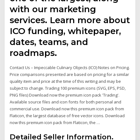
with our marketing
services. Learn more about
ICO funding, whitepaper,
dates, teams, and
roadmaps.
Contact Us – Impeccable Culinary Objects (ICO) Notes on Pricing.
Price comparisons presented are based on pricing for a similar
quality item and price at the time of this writing and may be
subject to change. Trading 100 premium icons (SVG, EPS, PSD,
PNG files) Download now the premium icon pack 'Trading'.
Available source files and icon fonts for both personal and
commercial use. Download now this premium icon pack from
Flaticon, the largest database of free vector icons. Download
now this premium icon pack from Flaticon, the …
Detailed Seller Information.