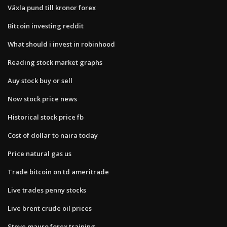
Växla pund till kronor forex
Bitcoin investing reddit
What should i invest in robinhood
Reading stock market graphs
Auy stock buy or sell
Now stock price news
Historical stock price fb
Cost of dollar to naira today
Price natural gas us
Trade bitcoin on td ameritrade
Live trades penny stocks
Live brent crude oil prices
Steve mauro forex training