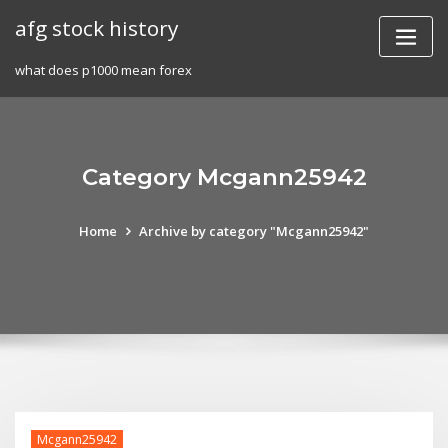
Skip
afg stock history
to
content
what does p1000 mean forex
Category Mcgann25942
Home
Archive by category "Mcgann25942"
Mcgann25942