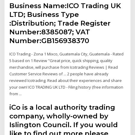
Business Name:ICO Trading UK
LTD; Business Type
:Distribution; Trade Register
Number:8385087; VAT
Number:GB156938370
ICO Trading - Zona 1 Mixco, Guatemala City, Guatemala - Rated
5 based on 1 Review "Great price, quick shipping, quality
merchandise, will purchase from Icotrading Reviews | Read
Customer Service Reviews of ... 2 people have already
reviewed Icotrading. Read about their experiences and share
your own! ICO TRADING UK LTD - Filing history (free information
from ...
iCo is a local authority trading
company, wholly-owned by
Islington Council. If you would
like to find out more please