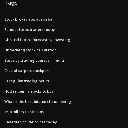
Tags
Stock broker app australia
Famous forex traders today
Gbp usd future forecast by investing
Underlying stock calculation
Best day trading courses in india
Crucial carpets stockport
Es regular trading hours
Hottest penny stocks to buy
What is the best bitcoin cloud mining
150 dollars to bitcoins
Canadian crude prices today