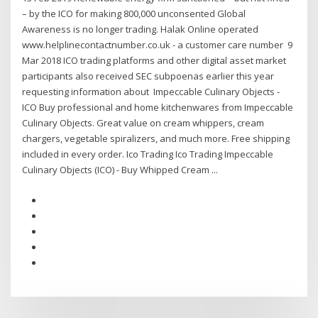
– by the ICO for making 800,000 unconsented Global
Awareness is no longer trading. Halak Online operated
www.helplinecontactnumber.co.uk - a customer care number 9
Mar 2018 ICO trading platforms and other digital asset market
participants also received SEC subpoenas earlier this year
requesting information about Impeccable Culinary Objects -
ICO Buy professional and home kitchenwares from Impeccable
Culinary Objects. Great value on cream whippers, cream
chargers, vegetable spiralizers, and much more. Free shipping
included in every order. Ico Trading Ico Trading Impeccable
Culinary Objects (ICO) - Buy Whipped Cream ...