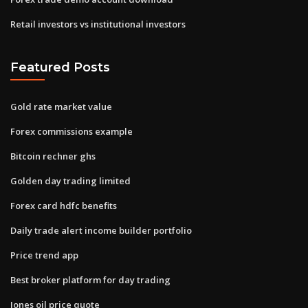
Retail investors vs institutional investors
Featured Posts
Gold rate market value
Forex commissions example
Bitcoin rechner ghs
Golden day trading limited
Forex card hdfc benefits
Daily trade alert income builder portfolio
Price trend app
Best broker platform for day trading
Jones oil price quote