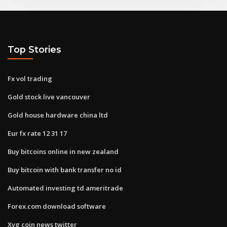
Top Stories
Fx vol trading
Gold stock live vancouver
Gold house hardware china ltd
Eur fx rate 12 31 17
Buy bitcoins online in new zealand
Buy bitcoin with bank transfer no id
Automated investing td ameritrade
Forex.com download software
Xvg coin news twitter