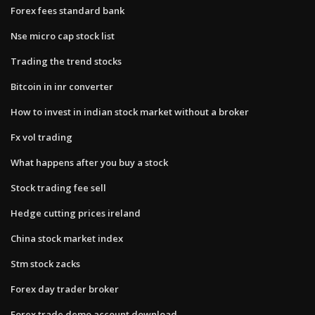
Forex fees standard bank
Nse micro cap stock list
Trading the trend stocks
Bitcoin in inr converter
How to invest in indian stock market without a broker
Fx vol trading
What happens after you buy a stock
Stock trading fee sell
Hedge cutting prices ireland
China stock market index
Stm stock zacks
Forex day trader broker
Forex trade demo account download