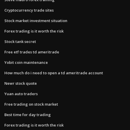
Cryptocurrency trade sites
Stock market investment situation
Forex trading is it worth the risk
Stock tank secret
Free etf trades td ameritrade
Yobit coin maintenance
How much do i need to open a td ameritrade account
Newr stock quote
Yuan auto traders
Free trading on stock market
Best time for day trading
Forex trading is it worth the risk