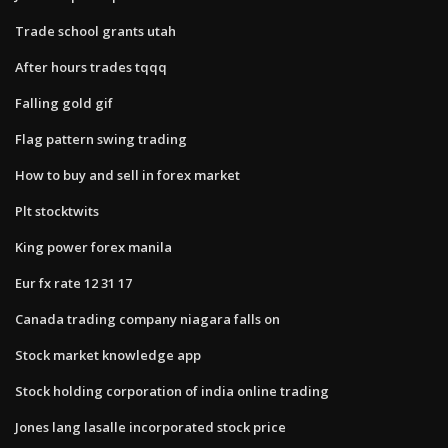
Trade school grants utah
After hours trades tqqq
Falling gold gif
Flag pattern swing trading
How to buy and sell in forex market
Plt stocktwits
King power forex manila
Eur fx rate 12 31 17
Canada trading company niagara falls on
Stock market knowledge app
Stock holding corporation of india online trading
Jones lang lasalle incorporated stock price