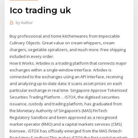
Ico trading uk
by
Author
Buy professional and home kitchenwares from Impeccable
Culinary Objects. Great value on cream whippers, cream
chargers, vegetable spiralizers, and much more. Free shipping
included in every order.
How it Works. Arbidex is a trading platform that connects major
exchanges within a single-window interface. Arbidex is
connected to the exchanges using an API interface, receiving
and analyzing up-to-date data: it scans asset prices on each
particular exchange in real time. Singapore Approve Tokenised
Securities Trading Platform ... iSTOX, the digitised securities
issuance, custody and trading platform, has graduated from
the Monetary Authority of Singapore’s (MAS) FinTech
Regulatory Sandbox and been approved as a recognised
market operator (RMO) and a capital markets services (CMS)
licensee.. iSTOX has officially emerged from the MAS Fintech
Regulatory Sandbox! This makes iSTOX the first capital markets