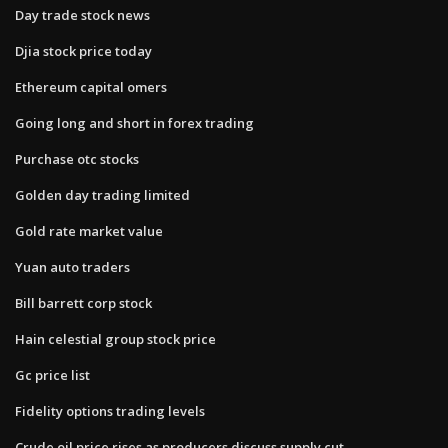
Day trade stock news
Djia stock price today
Ethereum capital omers
Going long and short in forex trading
Purchase otc stocks
Golden day trading limited
Gold rate market value
Yuan auto traders
Bill barrett corp stock
Hain celestial group stock price
Gc price list
Fidelity options trading levels
Crude oil price rises as producers discuss supply cut